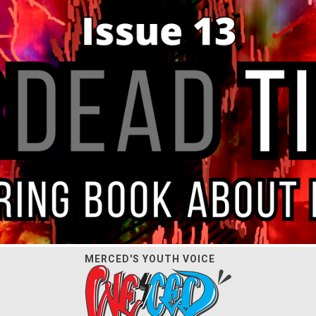
MERCED'S YOUTH VOICE