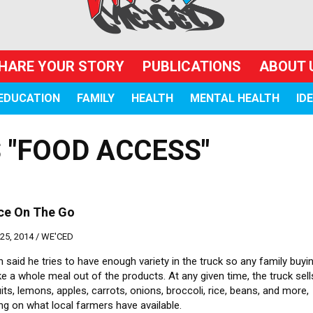
HARE YOUR STORY
PUBLICATIONS
ABOUT 
EDUCATION
FAMILY
HEALTH
MENTAL HEALTH
ID
 "FOOD ACCESS"
ce On The Go
5, 2014 /
WE'CED
said he tries to have enough variety in the truck so any family buyi
 a whole meal out of the products. At any given time, the truck sell
its, lemons, apples, carrots, onions, broccoli, rice, beans, and more,
g on what local farmers have available.