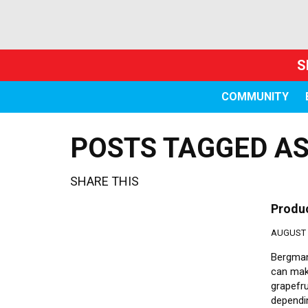
S
COMMUNITY
POSTS TAGGED AS
SHARE THIS
Produ
AUGUST 2
Bergman 
can make
grapefru
dependin