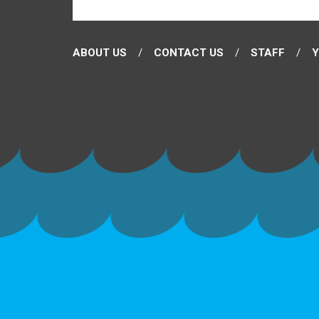
ABOUT US
CONTACT US
STAFF
Y