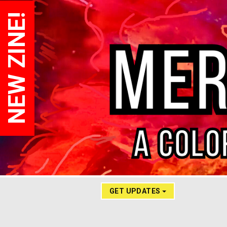
NEW ZINE!
GET UPDATES