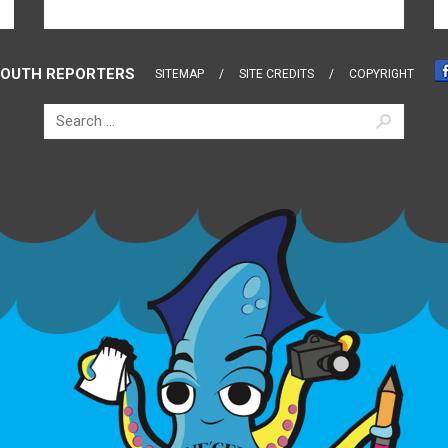
OUTH REPORTERS
SITEMAP
SITE CREDITS
COPYRIGHT