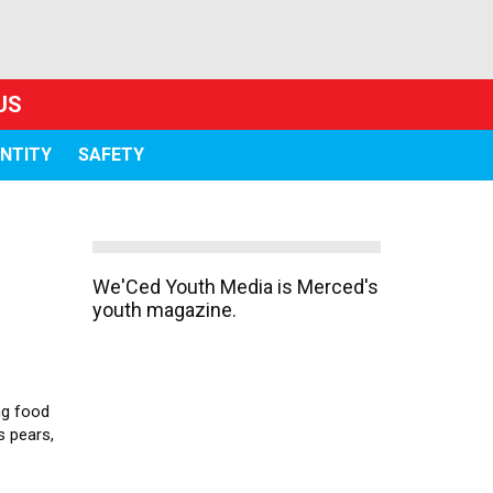
US
ENTITY
SAFETY
We'Ced Youth Media is Merced's
youth magazine.
ng food
s pears,