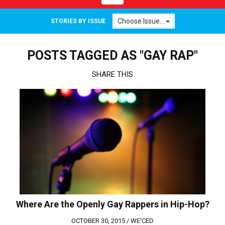
navigation
Choose Issue...
STORIES BY ISSUE
POSTS TAGGED AS "GAY RAP"
SHARE THIS
Where Are the Openly Gay Rappers in Hip-Hop?
OCTOBER 30, 2015 /
WE'CED