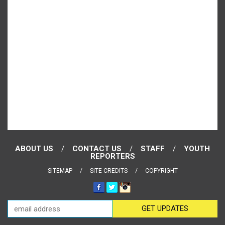
ABOUT US
CONTACT US
STAFF
YOUTH
REPORTERS
SITEMAP
SITE CREDITS
COPYRIGHT