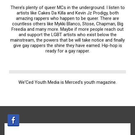
There’s plenty of queer MCs in the underground. I listen to
artists like Cakes Da Killa and Kevin Jz Prodigy, both
amazing rappers who happen to be queer. There are
countless others like Mykki Blanco, Stose, Chapman, Big
Freedia and many more. Maybe if more people reach out
and support the LGBT artists who exist below the
mainstream, the powers that be will take notice and finally
give gay rappers the shine they have earned. Hip-hop is
ready for a gay rapper.
We'Ced Youth Media is Merced's youth magazine.