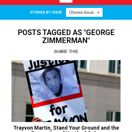
navigation
Choose Issue...
STORIES BY ISSUE
POSTS TAGGED AS "GEORGE
ZIMMERMAN"
SHARE THIS
Trayvon Martin, Stand Your Ground and the