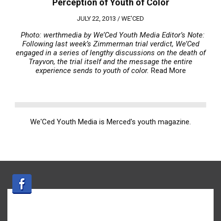
Perception of Youth of Color
JULY 22, 2013 /
WE'CED
Photo: werthmedia
by We’Ced Youth Media
Editor’s Note:
Following last week’s Zimmerman trial verdict, We’Ced
engaged in a series of lengthy discussions on the death of
Trayvon, the trial itself and the message the entire
experience sends to youth of color.
Read More
We'Ced Youth Media is Merced's youth magazine.