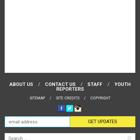
ABOUT US
CONTACT US
STAFF
YOUTH
REPORTERS
SITEMAP
SITE CREDITS
COPYRIGHT