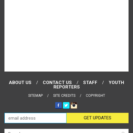
ABOUT US
CONTACT US
STAFF
YOUTH
REPORTERS
SITEMAP
SITE CREDITS
COPYRIGHT