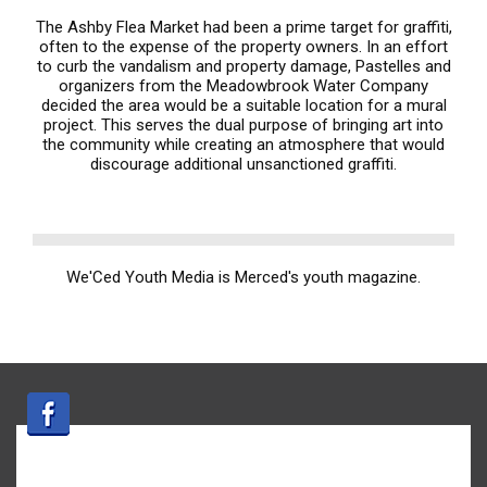
The Ashby Flea Market had been a prime target for graffiti,
often to the expense of the property owners. In an effort
to curb the vandalism and property damage, Pastelles and
organizers from the Meadowbrook Water Company
decided the area would be a suitable location for a mural
project. This serves the dual purpose of bringing art into
the community while creating an atmosphere that would
discourage additional unsanctioned graffiti.
We'Ced Youth Media is Merced's youth magazine.