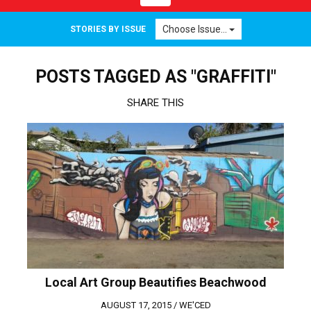
navigation
Choose Issue...
STORIES BY ISSUE
POSTS TAGGED AS "GRAFFITI"
SHARE THIS
Local Art Group Beautifies Beachwood
AUGUST 17, 2015 /
WE'CED