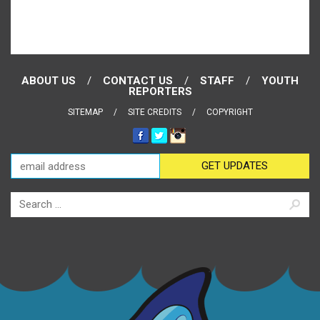
ABOUT US
CONTACT US
STAFF
YOUTH
REPORTERS
SITEMAP
SITE CREDITS
COPYRIGHT