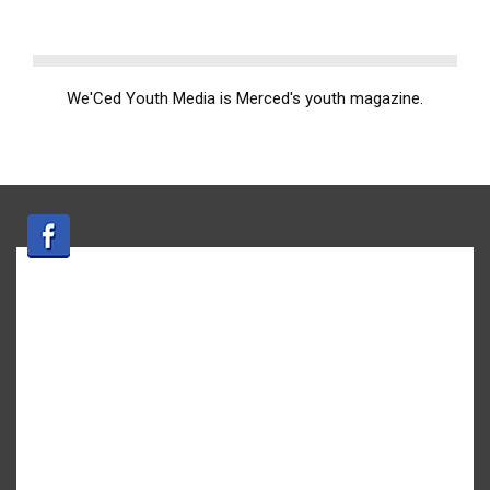
We'Ced Youth Media is Merced's youth magazine.