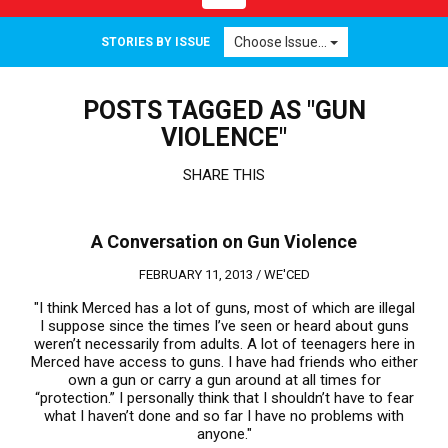
navigation
Choose Issue...
STORIES BY ISSUE
POSTS TAGGED AS "GUN
VIOLENCE"
SHARE THIS
A Conversation on Gun Violence
FEBRUARY 11, 2013 /
WE'CED
"I think Merced has a lot of guns, most of which are illegal
I suppose since the times I’ve seen or heard about guns
weren’t necessarily from adults. A lot of teenagers here in
Merced have access to guns. I have had friends who either
own a gun or carry a gun around at all times for
“protection.” I personally think that I shouldn’t have to fear
what I haven’t done and so far I have no problems with
anyone."