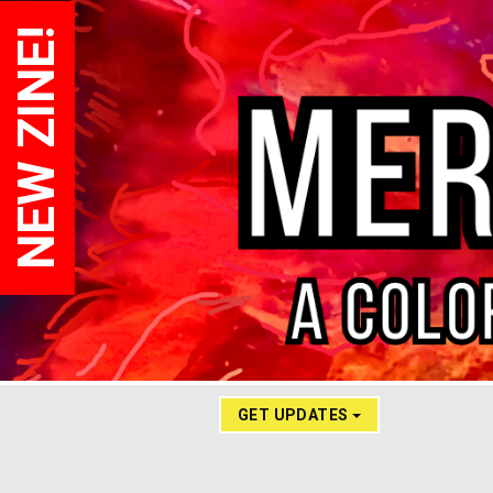
NEW ZINE!
GET UPDATES