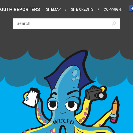
OUTH REPORTERS
SITEMAP
SITE CREDITS
COPYRIGHT