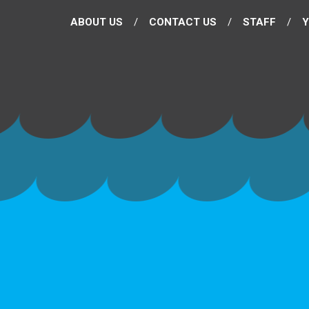
ABOUT US
CONTACT US
STAFF
Y