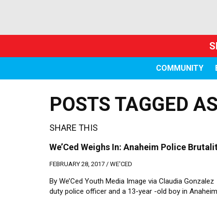
S
COMMUNITY
POSTS TAGGED AS
SHARE THIS
We’Ced Weighs In: Anaheim Police Brutalit
FEBRUARY 28, 2017 /
WE'CED
By We’Ced Youth Media Image via Claudia Gonzale
duty police officer and a 13-year -old boy in Anahei