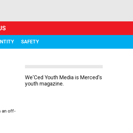
US
ENTITY
SAFETY
We'Ced Youth Media is Merced's
youth magazine.
 an off-