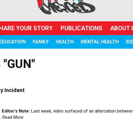
HARE YOUR STORY
PUBLICATIONS
ABOUT 
EDUCATION
FAMILY
HEALTH
MENTAL HEALTH
ID
 "GUN"
y Incident
z
Editor’s Note:
Last week, video surfaced of an altercation between
m.
Read More