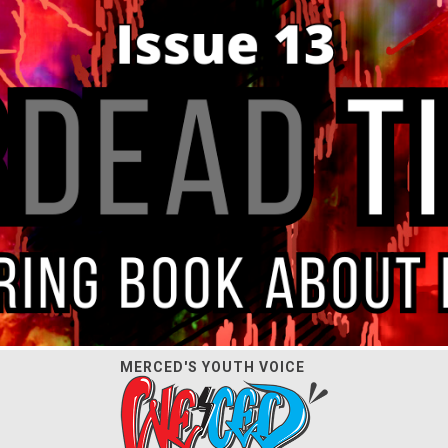
MERCED'S YOUTH VOICE