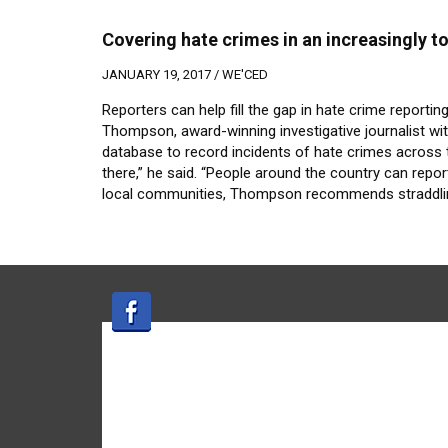
Covering hate crimes in an increasingly to
JANUARY 19, 2017 /
WE'CED
Reporters can help fill the gap in hate crime reportin
Thompson, award-winning investigative journalist wit
database to record incidents of hate crimes across t
there,” he said. “People around the country can repor
local communities, Thompson recommends straddling