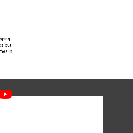
apping
’s out
imes in