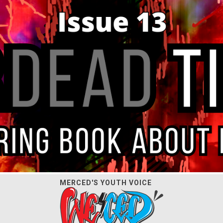
MERCED'S YOUTH VOICE