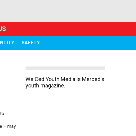
US
ENTITY
SAFETY
We'Ced Youth Media is Merced's
youth magazine.
 to
se – may