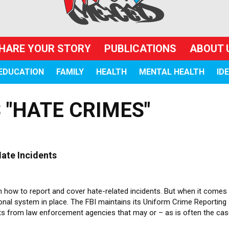
HARE YOUR STORY
PUBLICATIONS
ABOUT 
EDUCATION
FAMILY
HEALTH
MENTAL HEALTH
ID
 "HATE CRIMES"
ate Incidents
 how to report and cover hate-related incidents. But when it comes
ional system in place. The FBI maintains its Uniform Crime Reporting
rts from law enforcement agencies that may or – as is often the ca