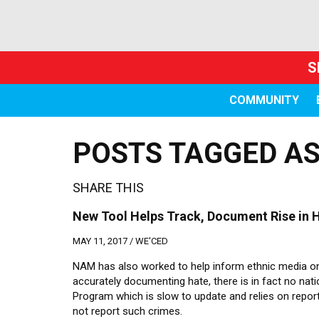
S
COMMUNITY
POSTS TAGGED AS
SHARE THIS
New Tool Helps Track, Document Rise in H
MAY 11, 2017 /
WE'CED
NAM has also worked to help inform ethnic media on
accurately documenting hate, there is in fact no nat
Program which is slow to update and relies on repo
not report such crimes.