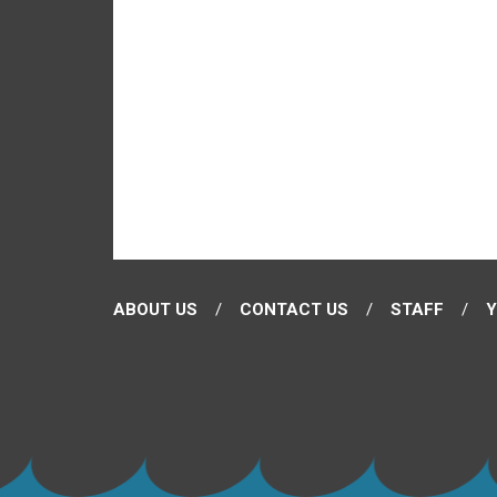
ABOUT US
CONTACT US
STAFF
Y