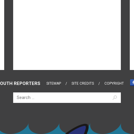
OUTH REPORTERS
SITEMAP
SITE CREDITS
COPYRIGHT