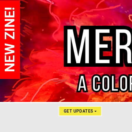
NEW ZINE!
GET UPDATES