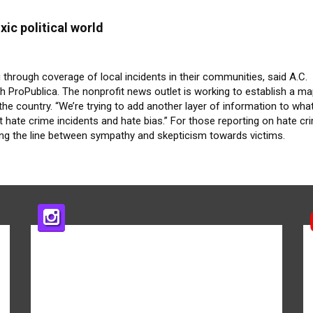
xic political world
g through coverage of local incidents in their communities, said A.C.
h ProPublica. The nonprofit news outlet is working to establish a m
he country. “We’re trying to add another layer of information to what
t hate crime incidents and hate bias.” For those reporting on hate cr
 the line between sympathy and skepticism towards victims.