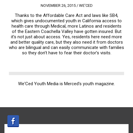
NOVEMBER 26, 2015 /
WE'CED
Thanks to the Affordable Care Act and laws like SB4,
which gives undocumented youth in California access to
health care through Medical, more Latinos and residents
of the Eastern Coachella Valley have gotten insured. But
it’s not just about access. Yes, residents here need more
and better quality care, but they also need it from doctors
who are bilingual and can easily communicate with families
so they don’t have to fear their doctor’s visits.
We'Ced Youth Media is Merced's youth magazine.