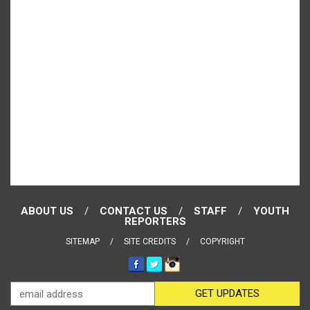
ABOUT US
CONTACT US
STAFF
YOUTH
REPORTERS
SITEMAP
SITE CREDITS
COPYRIGHT