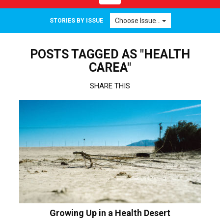
navigation
Choose Issue...
STORIES BY ISSUE
POSTS TAGGED AS "HEALTH
CAREA"
SHARE THIS
Growing Up in a Health Desert