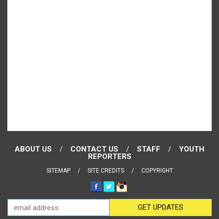
ABOUT US
CONTACT US
STAFF
YOUTH
REPORTERS
SITEMAP
SITE CREDITS
COPYRIGHT