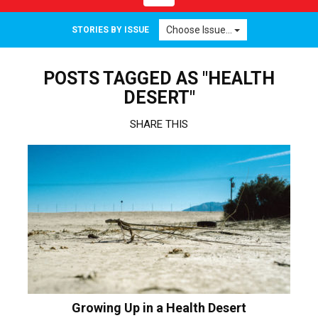
navigation
Choose Issue...
STORIES BY ISSUE
POSTS TAGGED AS "HEALTH
DESERT"
SHARE THIS
Growing Up in a Health Desert