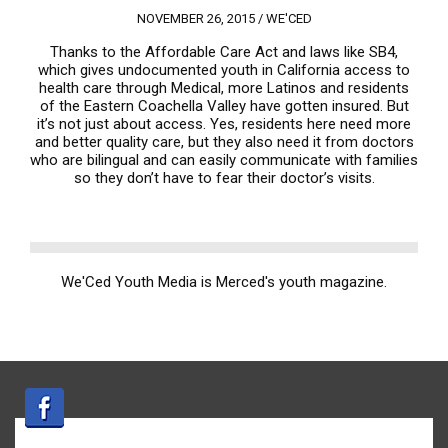
NOVEMBER 26, 2015 /
WE'CED
Thanks to the Affordable Care Act and laws like SB4,
which gives undocumented youth in California access to
health care through Medical, more Latinos and residents
of the Eastern Coachella Valley have gotten insured. But
it’s not just about access. Yes, residents here need more
and better quality care, but they also need it from doctors
who are bilingual and can easily communicate with families
so they don’t have to fear their doctor’s visits.
We'Ced Youth Media is Merced's youth magazine.