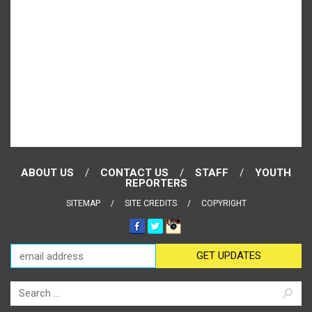
ABOUT US
CONTACT US
STAFF
YOUTH
REPORTERS
SITEMAP
SITE CREDITS
COPYRIGHT