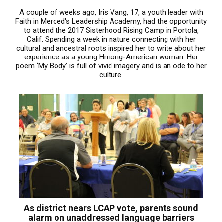
A couple of weeks ago, Iris Vang, 17, a youth leader with
Faith in Merced's Leadership Academy, had the opportunity
to attend the 2017 Sisterhood Rising Camp in Portola,
Calif. Spending a week in nature connecting with her
cultural and ancestral roots inspired her to write about her
experience as a young Hmong-American woman. Her
poem ‘My Body’ is full of vivid imagery and is an ode to her
culture.
As district nears LCAP vote, parents sound
alarm on unaddressed language barriers