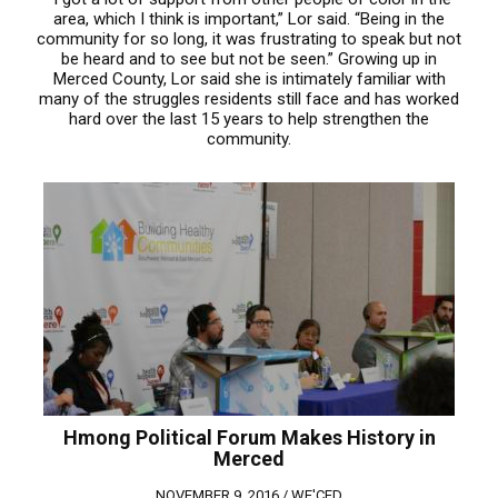
area, which I think is important,” Lor said. “Being in the
community for so long, it was frustrating to speak but not
be heard and to see but not be seen.” Growing up in
Merced County, Lor said she is intimately familiar with
many of the struggles residents still face and has worked
hard over the last 15 years to help strengthen the
community.
Hmong Political Forum Makes History in
Merced
NOVEMBER 9, 2016 /
WE'CED