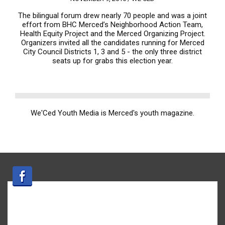
The bilingual forum drew nearly 70 people and was a joint
effort from BHC Merced’s Neighborhood Action Team,
Health Equity Project and the Merced Organizing Project.
Organizers invited all the candidates running for Merced
City Council Districts 1, 3 and 5 - the only three district
seats up for grabs this election year.
We'Ced Youth Media is Merced's youth magazine.