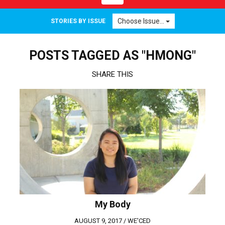
navigation
Choose Issue...
STORIES BY ISSUE
POSTS TAGGED AS "HMONG"
SHARE THIS
My Body
AUGUST 9, 2017 /
WE'CED