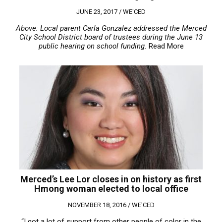
JUNE 23, 2017 /
WE'CED
Above: Local parent Carla Gonzalez addressed the Merced
City School District board of trustees during the June 13
public hearing on school funding.
Read More
Merced’s Lee Lor closes in on history as first
Hmong woman elected to local office
NOVEMBER 18, 2016 /
WE'CED
“I got a lot of support from other people of color in the