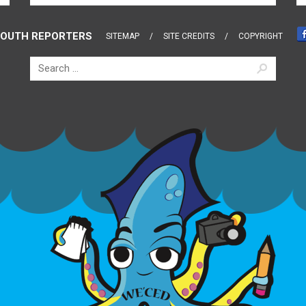
OUTH REPORTERS
SITEMAP
SITE CREDITS
COPYRIGHT