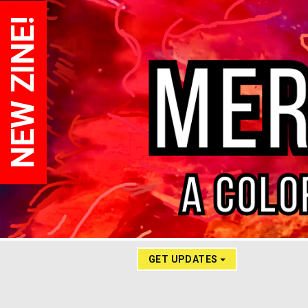
NEW ZINE!
GET UPDATES