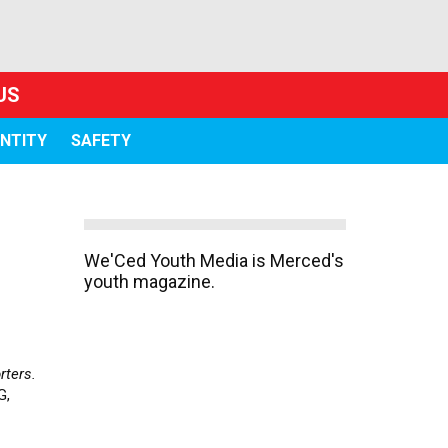
US
ENTITY
SAFETY
We'Ced Youth Media is Merced's
youth magazine.
rters.
G,