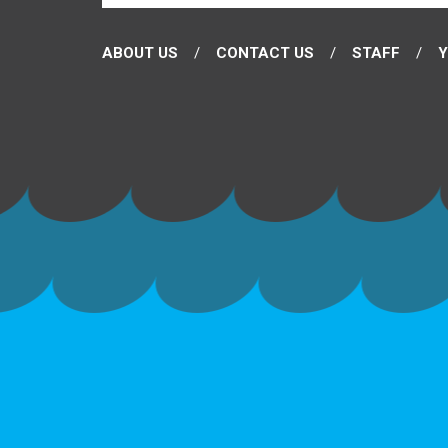
ABOUT US
CONTACT US
STAFF
Y