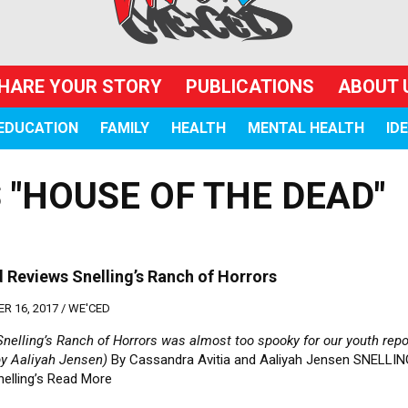
HARE YOUR STORY
PUBLICATIONS
ABOUT 
EDUCATION
FAMILY
HEALTH
MENTAL HEALTH
ID
 "HOUSE OF THE DEAD"
 Reviews Snelling’s Ranch of Horrors
R 16, 2017 /
WE'CED
nelling’s Ranch of Horrors was almost too spooky for our youth repo
by Aaliyah Jensen)
By Cassandra Avitia and Aaliyah Jensen SNELLIN
nelling’s
Read More