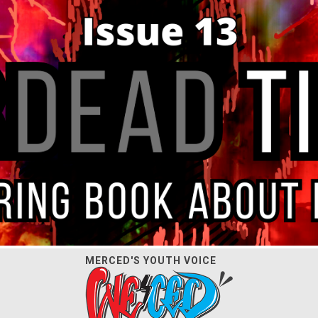
MERCED'S YOUTH VOICE