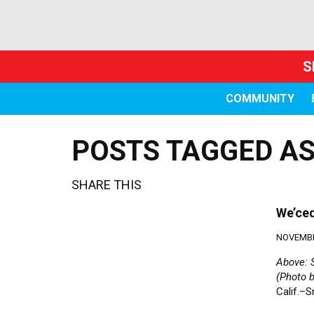
S
COMMUNITY
POSTS TAGGED AS
SHARE THIS
We’ced
NOVEMBE
Above: S
(Photo 
Calif.–S