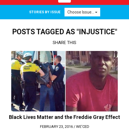
navigation
Choose Issue...
STORIES BY ISSUE
POSTS TAGGED AS "INJUSTICE"
SHARE THIS
Black Lives Matter and the Freddie Gray Effect
FEBRUARY 23, 2016 /
WE'CED