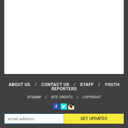
ABOUT US
CONTACT US
STAFF
YOUTH
REPORTERS
SITEMAP
SITE CREDITS
COPYRIGHT