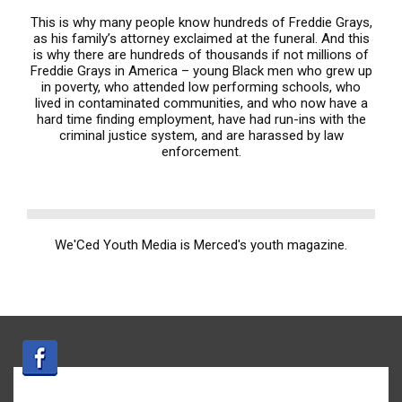
This is why many people know hundreds of Freddie Grays,
as his family’s attorney exclaimed at the funeral. And this
is why there are hundreds of thousands if not millions of
Freddie Grays in America – young Black men who grew up
in poverty, who attended low performing schools, who
lived in contaminated communities, and who now have a
hard time finding employment, have had run-ins with the
criminal justice system, and are harassed by law
enforcement.
We'Ced Youth Media is Merced's youth magazine.