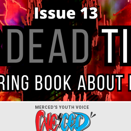
MERCED'S YOUTH VOICE