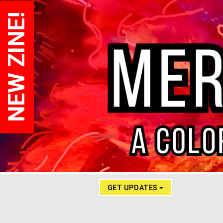
NEW ZINE!
GET UPDATES