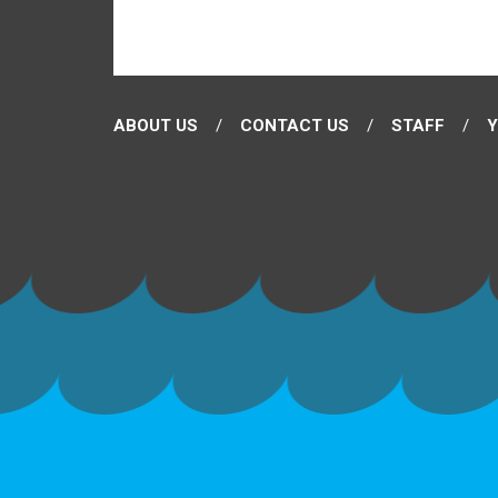
ABOUT US
CONTACT US
STAFF
Y