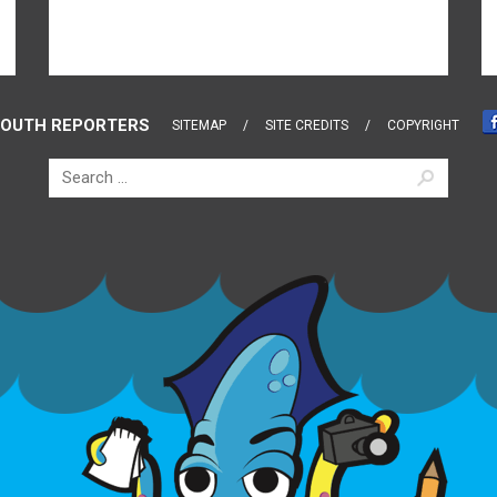
OUTH REPORTERS
SITEMAP
SITE CREDITS
COPYRIGHT