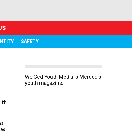
US
ENTITY
SAFETY
We'Ced Youth Media is Merced's
youth magazine.
lth
’s
ced.