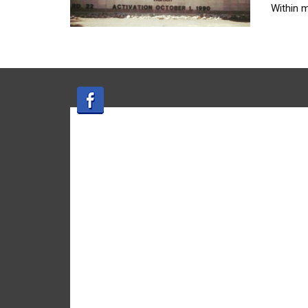
Within 