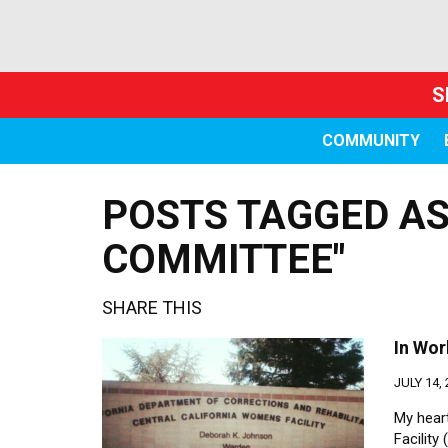
S
COMMUNITY
POSTS TAGGED AS
COMMITTEE"
SHARE THIS
In Wor
JULY 14,
My heart
Facility