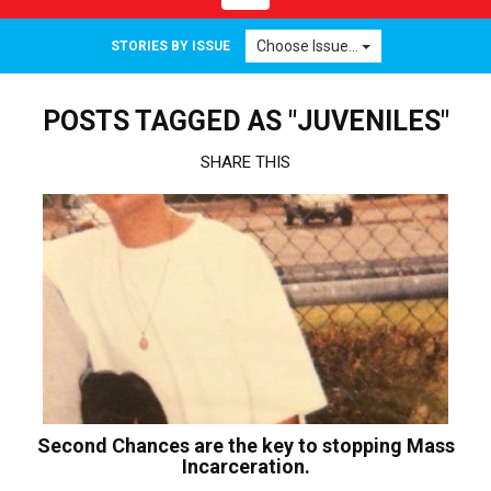
navigation
Choose Issue...
STORIES BY ISSUE
POSTS TAGGED AS "JUVENILES"
SHARE THIS
Second Chances are the key to stopping Mass
Incarceration.