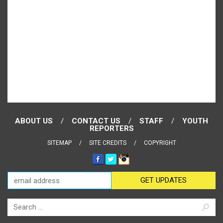
ABOUT US
CONTACT US
STAFF
YOUTH
REPORTERS
SITEMAP
SITE CREDITS
COPYRIGHT