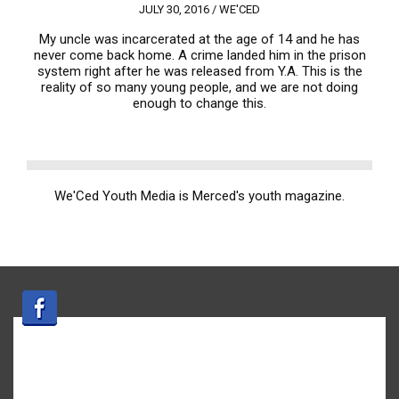
JULY 30, 2016 /
WE'CED
My uncle was incarcerated at the age of 14 and he has
never come back home. A crime landed him in the prison
system right after he was released from Y.A. This is the
reality of so many young people, and we are not doing
enough to change this.
We'Ced Youth Media is Merced's youth magazine.