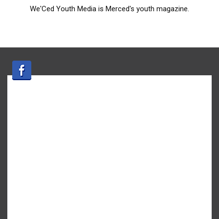
We'Ced Youth Media is Merced's youth magazine.