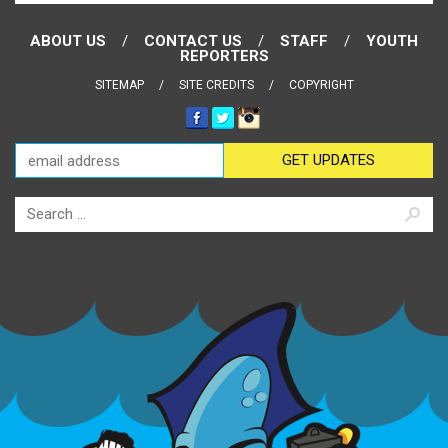
ABOUT US
CONTACT US
STAFF
YOUTH
REPORTERS
SITEMAP
SITE CREDITS
COPYRIGHT