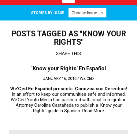
navigation
Choose Issue...
STORIES BY ISSUE
POSTS TAGGED AS "KNOW YOUR
RIGHTS"
SHARE THIS
‘Know your Rights’ En Español
JANUARY 16, 2016 /
WE'CED
We’Ced En Espa
ñ
ol presents:
Conozca sus Derechos!
In an effort to keep our communities safe and informed,
We’Ced Youth Media has partnered with local Immigration
Attorney Carolina Castañeda to publish a ‘Know your
Rights’ guide in Spanish.
Read More