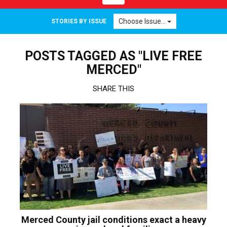
navigation
Choose Issue...
STORIES BY ISSUE
POSTS TAGGED AS "LIVE FREE
MERCED"
SHARE THIS
Merced County jail conditions exact a heavy