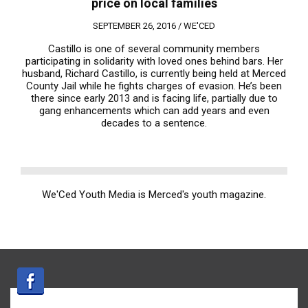
price on local families
SEPTEMBER 26, 2016 /
WE'CED
Castillo is one of several community members
participating in solidarity with loved ones behind bars. Her
husband, Richard Castillo, is currently being held at Merced
County Jail while he fights charges of evasion. He’s been
there since early 2013 and is facing life, partially due to
gang enhancements which can add years and even
decades to a sentence.
We'Ced Youth Media is Merced's youth magazine.