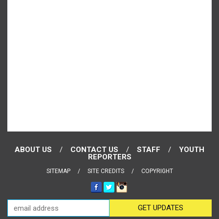
ABOUT US
CONTACT US
STAFF
YOUTH
REPORTERS
SITEMAP
SITE CREDITS
COPYRIGHT