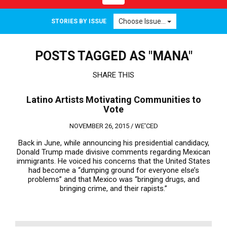
navigation
Choose Issue...
STORIES BY ISSUE
POSTS TAGGED AS "MANA"
SHARE THIS
Latino Artists Motivating Communities to
Vote
NOVEMBER 26, 2015 /
WE'CED
Back in June, while announcing his presidential candidacy,
Donald Trump made divisive comments regarding Mexican
immigrants. He voiced his concerns that the United States
had become a “dumping ground for everyone else’s
problems” and that Mexico was “bringing drugs, and
bringing crime, and their rapists.”