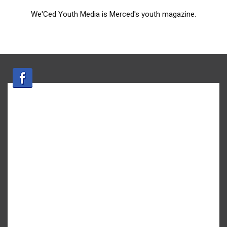
We'Ced Youth Media is Merced's youth magazine.