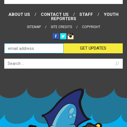
ABOUT US
CONTACT US
STAFF
YOUTH
REPORTERS
SITEMAP
SITE CREDITS
COPYRIGHT