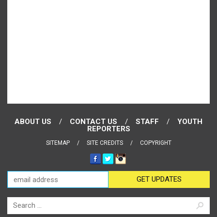
ABOUT US
CONTACT US
STAFF
YOUTH
REPORTERS
SITEMAP
SITE CREDITS
COPYRIGHT