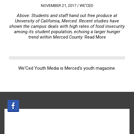
NOVEMBER 21, 2017 /
WE'CED
Above: Students and staff hand out free produce at
University of California, Merced. Recent studies have
shown the campus deals with high rates of food insecurity
among its student population, echoing a larger hunger
trend within Merced County.
Read More
We'Ced Youth Media is Merced's youth magazine.