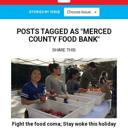
navigation
Choose Issue...
STORIES BY ISSUE
POSTS TAGGED AS "MERCED
COUNTY FOOD BANK"
SHARE THIS
Fight the food coma; Stay woke this holiday