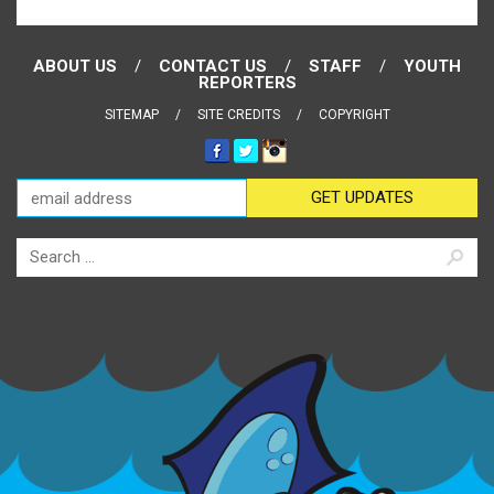
ABOUT US
CONTACT US
STAFF
YOUTH
REPORTERS
SITEMAP
SITE CREDITS
COPYRIGHT