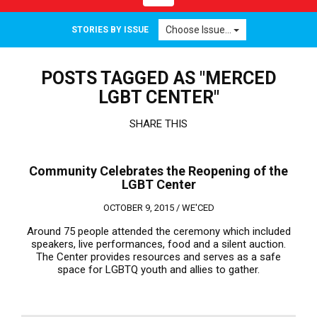
navigation
Choose Issue...
STORIES BY ISSUE
POSTS TAGGED AS "MERCED
LGBT CENTER"
SHARE THIS
Community Celebrates the Reopening of the
LGBT Center
OCTOBER 9, 2015 /
WE'CED
Around 75 people attended the ceremony which included
speakers, live performances, food and a silent auction.
The Center provides resources and serves as a safe
space for LGBTQ youth and allies to gather.