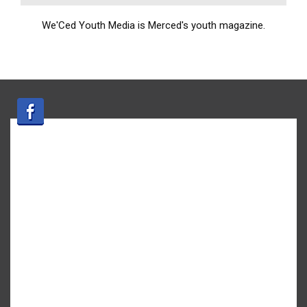
We'Ced Youth Media is Merced's youth magazine.