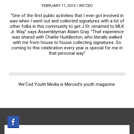
FEBRUARY 11, 2013 /
WE'CED
“One of the first public activities that I ever got involved in
was when I went out and collected signatures with a lot of
other folks in this community to get J St. renamed to MLK
Jr. Way,” says Assemblyman Adam Gray. “That experience
was shared with Charlie Huddleston, who literally walked
with me from house to house collecting signatures. So
coming to this celebration every year is special for me in
that personal way.”
We'Ced Youth Media is Merced's youth magazine.