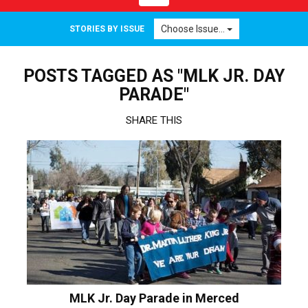
navigation
Choose Issue...
STORIES BY ISSUE
POSTS TAGGED AS "MLK JR. DAY
PARADE"
SHARE THIS
MLK Jr. Day Parade in Merced