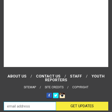
ABOUT US
CONTACT US
STAFF
YOUTH
REPORTERS
SITEMAP
SITE CREDITS
COPYRIGHT