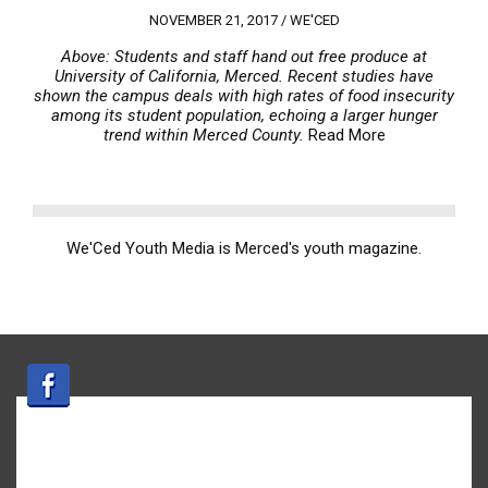
NOVEMBER 21, 2017 /
WE'CED
Above: Students and staff hand out free produce at
University of California, Merced. Recent studies have
shown the campus deals with high rates of food insecurity
among its student population, echoing a larger hunger
trend within Merced County.
Read More
We'Ced Youth Media is Merced's youth magazine.