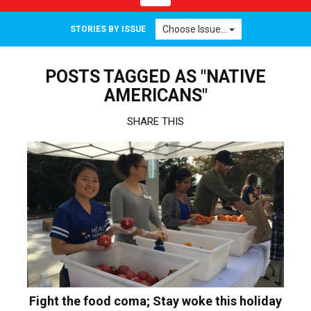
navigation
Choose Issue...
STORIES BY ISSUE
POSTS TAGGED AS "NATIVE
AMERICANS"
SHARE THIS
Fight the food coma; Stay woke this holiday