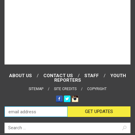
ABOUT US
CONTACT US
STAFF
YOUTH
REPORTERS
SITEMAP
SITE CREDITS
COPYRIGHT