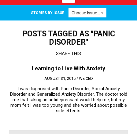
navigation
Choose Issue...
STORIES BY ISSUE
POSTS TAGGED AS "PANIC
DISORDER"
SHARE THIS
Learning to Live With Anxiety
AUGUST 31, 2015 /
WE'CED
I was diagnosed with Panic Disorder, Social Anxiety
Disorder and Generalized Anxiety Disorder. The doctor told
me that taking an antidepressant would help me, but my
mom felt I was too young and she worried about possible
side effects.