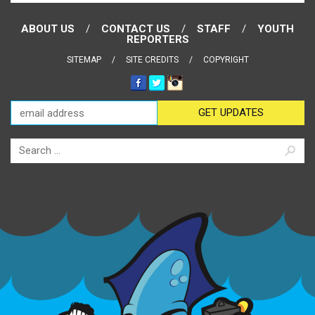
ABOUT US
CONTACT US
STAFF
YOUTH
REPORTERS
SITEMAP
SITE CREDITS
COPYRIGHT