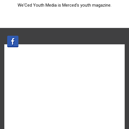
We'Ced Youth Media is Merced's youth magazine.