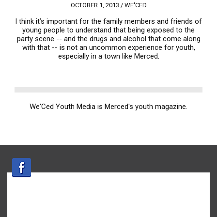
OCTOBER 1, 2013 /
WE'CED
I think it’s important for the family members and friends of
young people to understand that being exposed to the
party scene -- and the drugs and alcohol that come along
with that -- is not an uncommon experience for youth,
especially in a town like Merced.
We'Ced Youth Media is Merced's youth magazine.