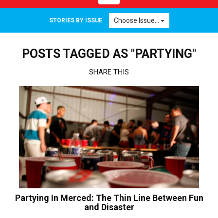
navigation
Choose Issue...
STORIES BY ISSUE
POSTS TAGGED AS "PARTYING"
SHARE THIS
Partying In Merced: The Thin Line Between Fun
and Disaster