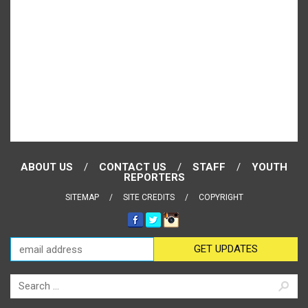
ABOUT US
CONTACT US
STAFF
YOUTH
REPORTERS
SITEMAP
SITE CREDITS
COPYRIGHT