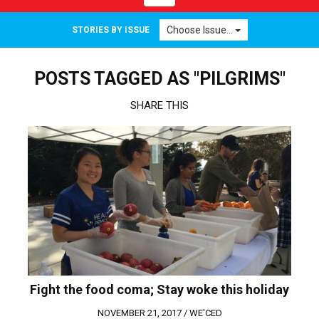
navigation
Choose Issue...
STORIES BY ISSUE
POSTS TAGGED AS "PILGRIMS"
SHARE THIS
Fight the food coma; Stay woke this holiday
NOVEMBER 21, 2017 /
WE'CED