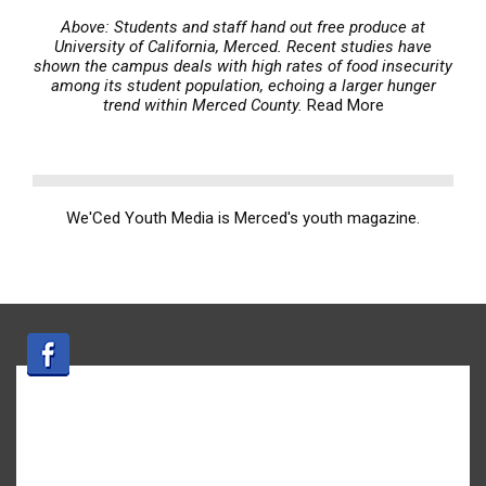
Above: Students and staff hand out free produce at
University of California, Merced. Recent studies have
shown the campus deals with high rates of food insecurity
among its student population, echoing a larger hunger
trend within Merced County.
Read More
We'Ced Youth Media is Merced's youth magazine.