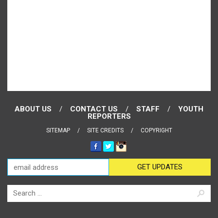
ABOUT US
CONTACT US
STAFF
YOUTH
REPORTERS
SITEMAP
SITE CREDITS
COPYRIGHT