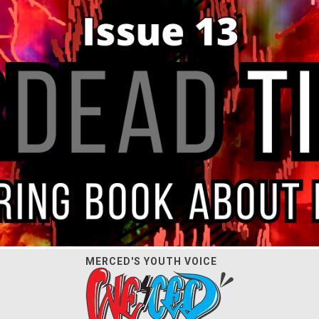
MERCED'S YOUTH VOICE