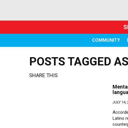
S
COMMUNITY
POSTS TAGGED AS 
SHARE THIS
Mental
langu
JULY 14,
Accordi
Latino 
counter