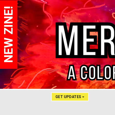
NEW ZINE!
GET UPDATES