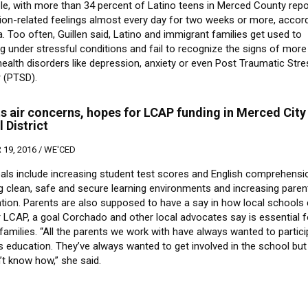
le, with more than 34 percent of Latino teens in Merced County repo
ion-related feelings almost every day for two weeks or more, accord
. Too often, Guillen said, Latino and immigrant families get used to
g under stressful conditions and fail to recognize the signs of more
ealth disorders like depression, anxiety or even Post Traumatic Str
r (PTSD).
s air concerns, hopes for LCAP funding in Merced City
 District
19, 2016 /
WE'CED
als include increasing student test scores and English comprehensi
g clean, safe and secure learning environments and increasing paren
ation. Parents are also supposed to have a say in how local schools 
r LCAP, a goal Corchado and other local advocates say is essential f
amilies. “All the parents we work with have always wanted to partici
ds education. They’ve always wanted to get involved in the school but
n’t know how,” she said.