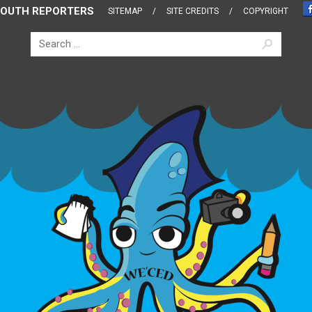
OUTH REPORTERS
SITEMAP
SITE CREDITS
COPYRIGHT