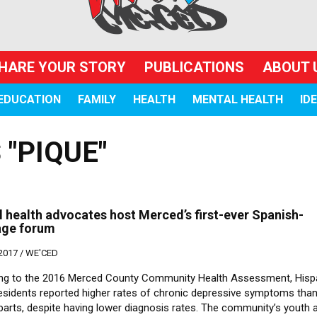
HARE YOUR STORY
PUBLICATIONS
ABOUT 
EDUCATION
FAMILY
HEALTH
MENTAL HEALTH
ID
"PIQUE"
 health advocates host Merced’s first-ever Spanish-
age forum
 2017 /
WE'CED
ng to the 2016 Merced County Community Health Assessment, Hisp
residents reported higher rates of chronic depressive symptoms tha
parts, despite having lower diagnosis rates. The community’s youth 