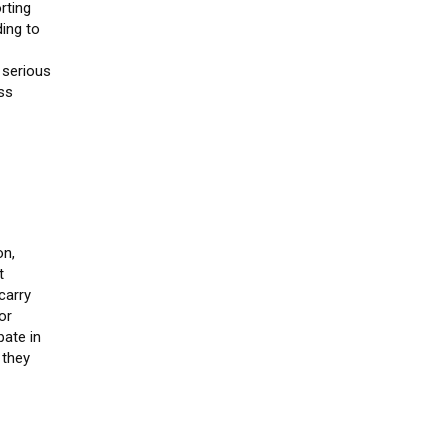
rting
ing to
 serious
ess
on,
t
carry
or
pate in
 they