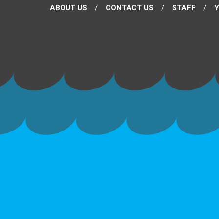
ABOUT US
CONTACT US
STAFF
Y