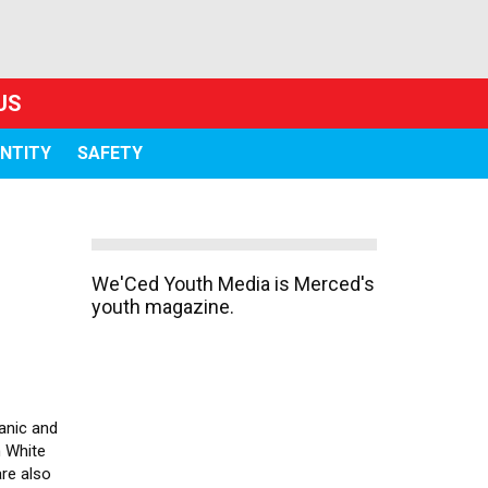
US
ENTITY
SAFETY
We'Ced Youth Media is Merced's
youth magazine.
anic and
n White
are also