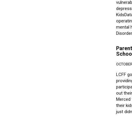
vulnerab
depress
KidsData
operatin
mental h
Disorde
Parent
School
OCTOBER 
LCFF go
providin
particip
out thei
Merced f
their ki
just did