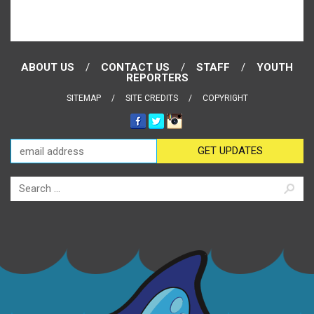
ABOUT US
CONTACT US
STAFF
YOUTH
REPORTERS
SITEMAP
SITE CREDITS
COPYRIGHT