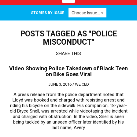
navigation
Choose Issue...
STORIES BY ISSUE
POSTS TAGGED AS "POLICE
MISCONDUCT"
SHARE THIS
Video Showing Police Takedown of Black Teen
on Bike Goes Viral
JUNE 3, 2016 /
WE'CED
A press release from the police department notes that
Lloyd was booked and charged with resisting arrest and
riding his bicycle on the sidewalk. His companion, 18-year-
old Bryce Snell, was arrested while videotaping the incident
and charged with obstruction. In the video, Snell is seen
being tackled by an unseen officer later identified by his
last name, Avery.