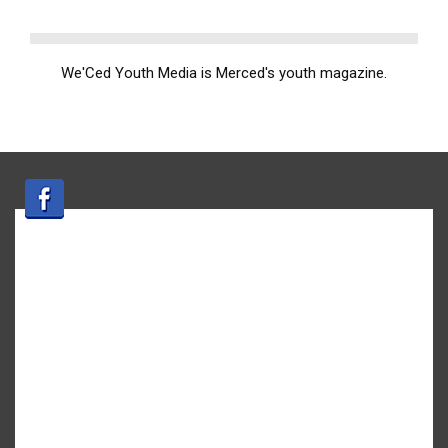
We'Ced Youth Media is Merced's youth magazine.