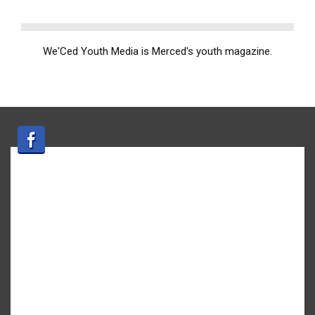
We'Ced Youth Media is Merced's youth magazine.