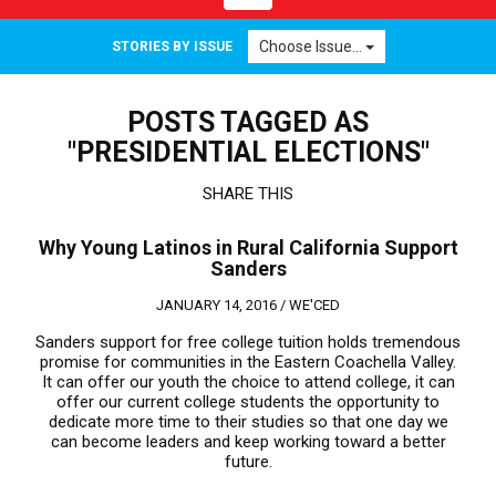
navigation
Choose Issue...
STORIES BY ISSUE
POSTS TAGGED AS
"PRESIDENTIAL ELECTIONS"
SHARE THIS
Why Young Latinos in Rural California Support
Sanders
JANUARY 14, 2016 /
WE'CED
Sanders support for free college tuition holds tremendous
promise for communities in the Eastern Coachella Valley.
It can offer our youth the choice to attend college, it can
offer our current college students the opportunity to
dedicate more time to their studies so that one day we
can become leaders and keep working toward a better
future.