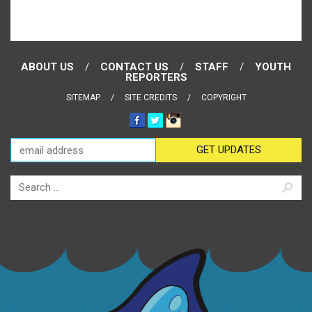
ABOUT US
CONTACT US
STAFF
YOUTH
REPORTERS
SITEMAP
SITE CREDITS
COPYRIGHT