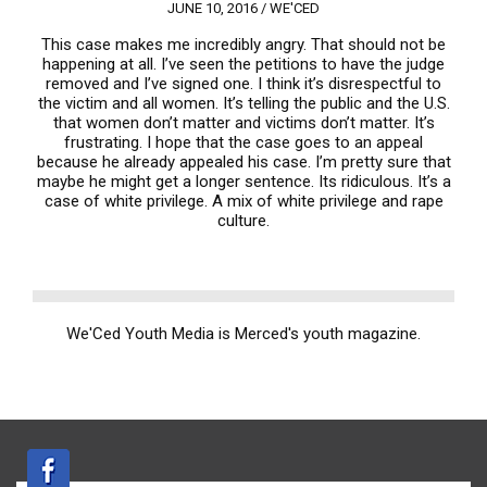
JUNE 10, 2016 /
WE'CED
This case makes me incredibly angry. That should not be
happening at all. I’ve seen the petitions to have the judge
removed and I’ve signed one. I think it’s disrespectful to
the victim and all women. It’s telling the public and the U.S.
that women don’t matter and victims don’t matter. It’s
frustrating. I hope that the case goes to an appeal
because he already appealed his case. I’m pretty sure that
maybe he might get a longer sentence. Its ridiculous. It’s a
case of white privilege. A mix of white privilege and rape
culture.
We'Ced Youth Media is Merced's youth magazine.