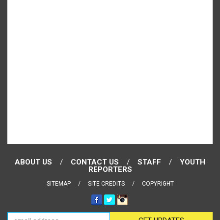
ABOUT US
CONTACT US
STAFF
YOUTH
REPORTERS
SITEMAP
SITE CREDITS
COPYRIGHT