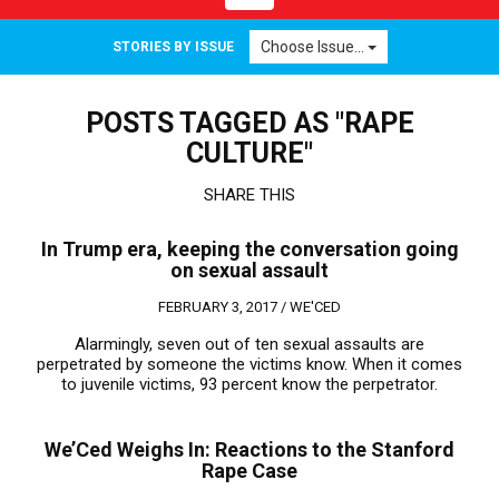
navigation
Choose Issue...
STORIES BY ISSUE
POSTS TAGGED AS "RAPE
CULTURE"
SHARE THIS
In Trump era, keeping the conversation going
on sexual assault
FEBRUARY 3, 2017 /
WE'CED
Alarmingly, seven out of ten sexual assaults are
perpetrated by someone the victims know. When it comes
to juvenile victims, 93 percent know the perpetrator.
We’Ced Weighs In: Reactions to the Stanford
Rape Case