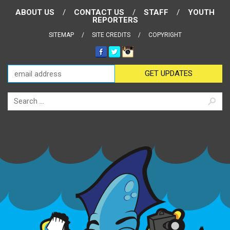
ABOUT US
CONTACT US
STAFF
YOUTH
REPORTERS
SITEMAP
SITE CREDITS
COPYRIGHT