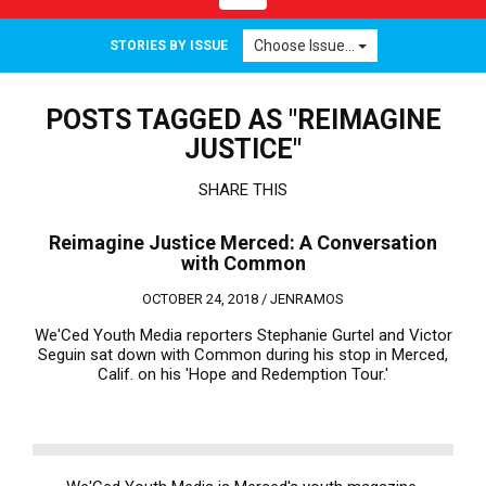
navigation
Choose Issue...
STORIES BY ISSUE
POSTS TAGGED AS "REIMAGINE
JUSTICE"
SHARE THIS
Reimagine Justice Merced: A Conversation
with Common
OCTOBER 24, 2018 /
JENRAMOS
We'Ced Youth Media reporters Stephanie Gurtel and Victor
Seguin sat down with Common during his stop in Merced,
Calif. on his 'Hope and Redemption Tour.'