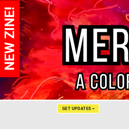
NEW ZINE!
GET UPDATES