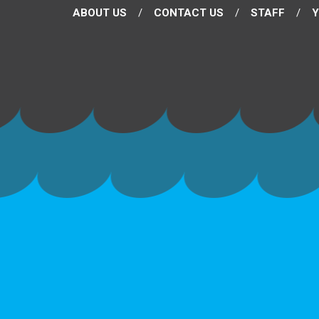
ABOUT US
CONTACT US
STAFF
Y