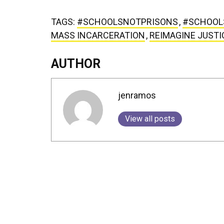
TAGS:
#SCHOOLSNOTPRISONS
,
#SCHOOL
MASS INCARCERATION
,
REIMAGINE JUSTI
AUTHOR
jenramos
View all posts