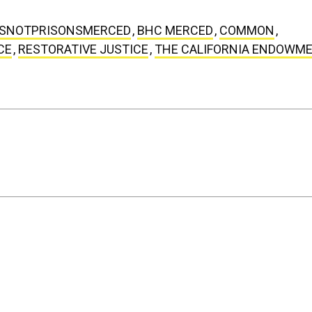
SNOTPRISONSMERCED
,
BHC MERCED
,
COMMON
,
CE
,
RESTORATIVE JUSTICE
,
THE CALIFORNIA ENDOWM