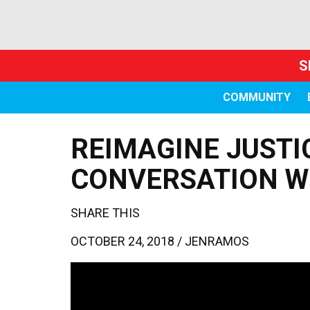
S
COMMUNITY
REIMAGINE JUSTI
CONVERSATION 
SHARE THIS
OCTOBER 24, 2018 /
JENRAMOS