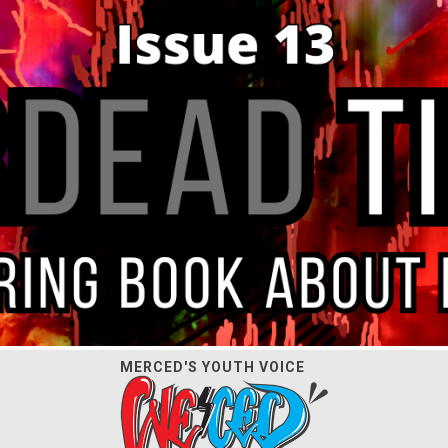
MERCED'S YOUTH VOICE