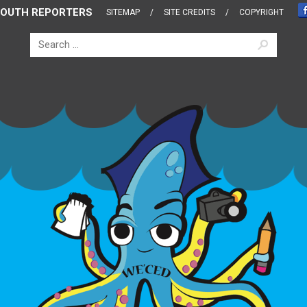
OUTH REPORTERS
SITEMAP
SITE CREDITS
COPYRIGHT