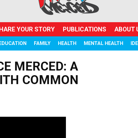
HARE YOUR STORY
PUBLICATIONS
ABOUT 
EDUCATION
FAMILY
HEALTH
MENTAL HEALTH
ID
CE MERCED: A
WITH COMMON