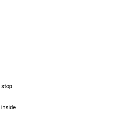
 stop
 inside