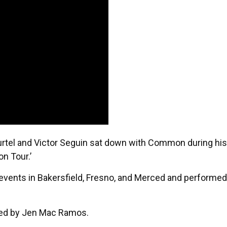
rtel and Victor Seguin sat down with Common during his
n Tour.’
 events in Bakersfield, Fresno, and Merced and performed
ided by Jen Mac Ramos.