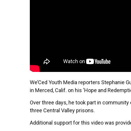
We’Ced Youth Media reporters Stephanie Gu
in Merced, Calif. on his ‘Hope and Redemptio
Over three days, he took part in community
three Central Valley prisons.
Additional support for this video was prov