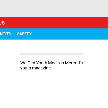
US
ENTITY
SAFETY
We'Ced Youth Media is Merced's
youth magazine.