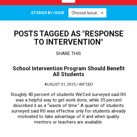
navigation
Choose Issue...
STORIES BY ISSUE
POSTS TAGGED AS "RESPONSE
TO INTERVENTION"
SHARE THIS
School Intervention Program Should Benefit
All Students
AUGUST 31, 2015 /
WE'CED
Roughly 40 percent of students We’Ced surveyed said RtI
was a helpful way to get work done, while 35 percent
described it as a “waste of time.” A quarter of students
surveyed said RtI was effective only for students already
motivated to take advantage of it and when quality
mentors or teachers are available.