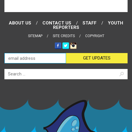
ABOUT US
CONTACT US
STAFF
YOUTH
REPORTERS
SITEMAP
SITE CREDITS
COPYRIGHT