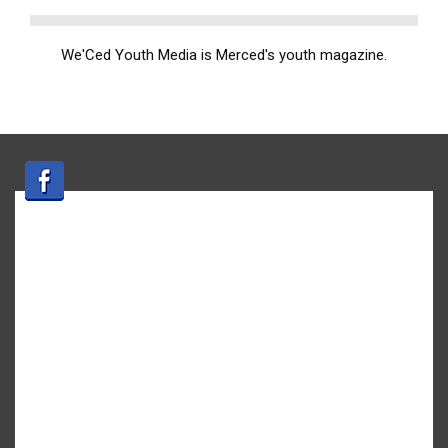
We'Ced Youth Media is Merced's youth magazine.