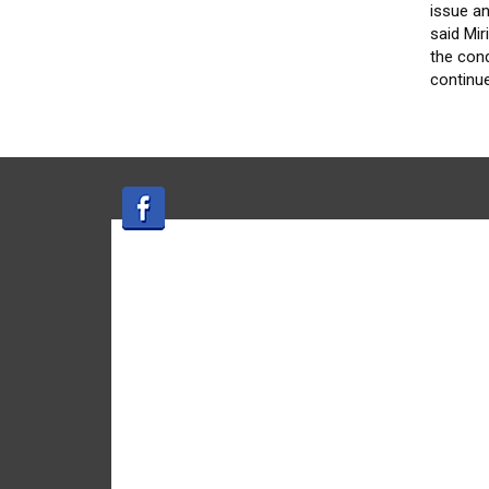
issue an
said Mi
the cond
continu