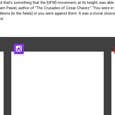
d that’s something that the [UFW] movement, at its height, was able 
riam Pawel, author of “The Crusades of Cesar Chavez.” “You were in 
itions [in the fields] or you were against them. It was a moral choice
ed.