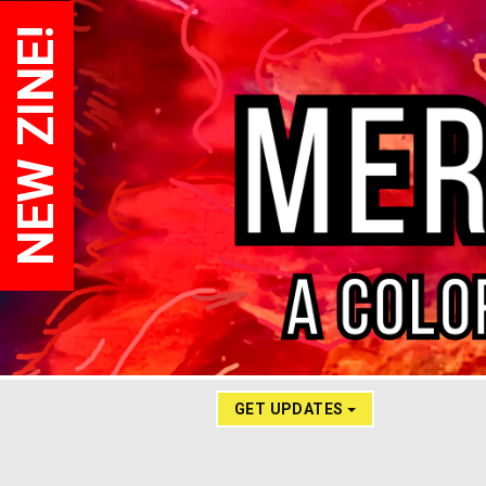
NEW ZINE!
GET UPDATES