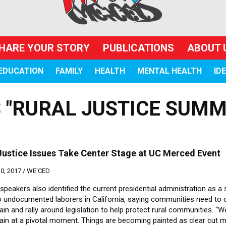
HARE YOUR STORY
PUBLICATIONS
ABOUT 
EDUCATION
FAMILY
HEALTH
MENTAL HEALTH
ID
 "RURAL JUSTICE SUMM
Justice Issues Take Center Stage at UC Merced Event
, 2017 /
WE'CED
 speakers also identified the current presidential administration as a
to undocumented laborers in California, saying communities need to 
in and rally around legislation to help protect rural communities. “W
ain at a pivotal moment. Things are becoming painted as clear cut m