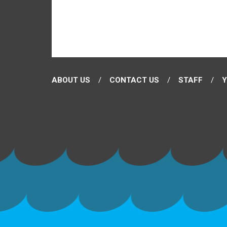
ABOUT US
CONTACT US
STAFF
Y