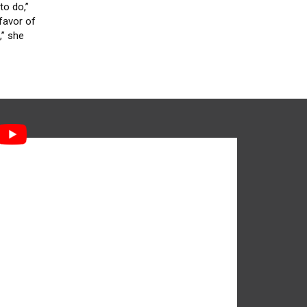
to do,”
favor of
,” she