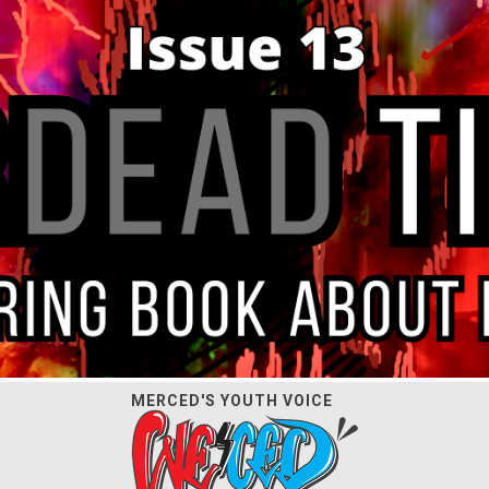
MERCED'S YOUTH VOICE