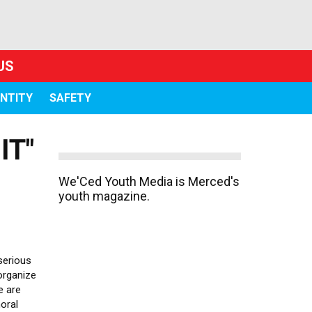
US
ENTITY
SAFETY
IT"
We'Ced Youth Media is Merced's
youth magazine.
 serious
organize
e are
oral