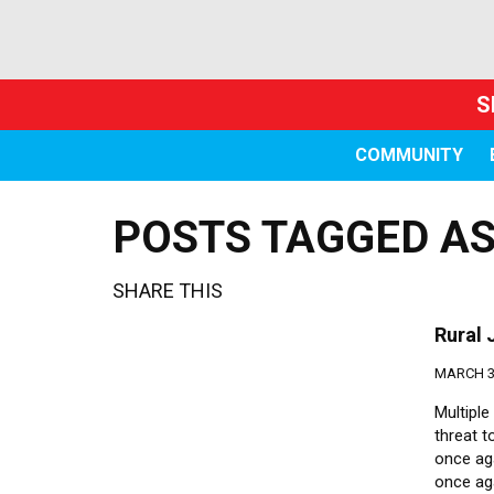
S
COMMUNITY
POSTS TAGGED AS
SHARE THIS
Rural 
MARCH 30
Multiple
threat 
once aga
once ag