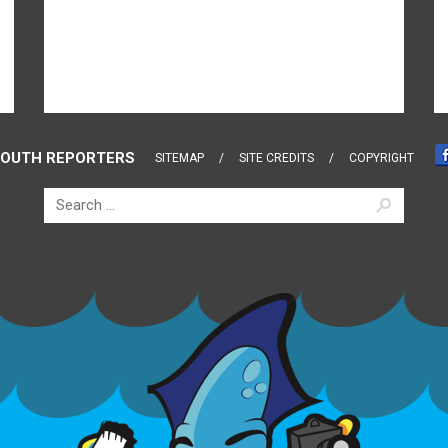
OUTH REPORTERS
SITEMAP
SITE CREDITS
COPYRIGHT