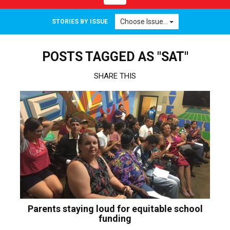
navigation
Choose Issue...
STORIES BY ISSUE
POSTS TAGGED AS "SAT"
SHARE THIS
Parents staying loud for equitable school
funding