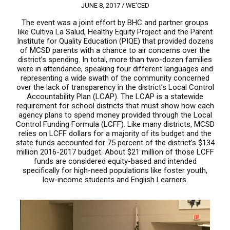
JUNE 8, 2017 /
WE'CED
The event was a joint effort by BHC and partner groups
like Cultiva La Salud, Healthy Equity Project and the Parent
Institute for Quality Education (PIQE) that provided dozens
of MCSD parents with a chance to air concerns over the
district’s spending. In total, more than two-dozen families
were in attendance, speaking four different languages and
representing a wide swath of the community concerned
over the lack of transparency in the district’s Local Control
Accountability Plan (LCAP). The LCAP is a statewide
requirement for school districts that must show how each
agency plans to spend money provided through the Local
Control Funding Formula (LCFF). Like many districts, MCSD
relies on LCFF dollars for a majority of its budget and the
state funds accounted for 75 percent of the district’s $134
million 2016-2017 budget. About $21 million of those LCFF
funds are considered equity-based and intended
specifically for high-need populations like foster youth,
low-income students and English Learners.