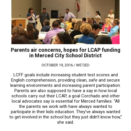
Parents air concerns, hopes for LCAP funding
in Merced City School District
OCTOBER 19, 2016 /
WE'CED
LCFF goals include increasing student test scores and
English comprehension, providing clean, safe and secure
learning environments and increasing parent participation.
Parents are also supposed to have a say in how local
schools carry out their LCAP, a goal Corchado and other
local advocates say is essential for Merced families. “All
the parents we work with have always wanted to
participate in their kids education. They’ve always wanted
to get involved in the school but they just didn’t know how,”
she said.