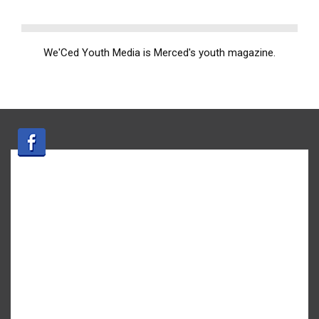
We'Ced Youth Media is Merced's youth magazine.