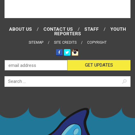
ABOUT US
CONTACT US
STAFF
YOUTH
REPORTERS
SITEMAP
SITE CREDITS
COPYRIGHT