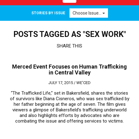
navigation
Choose Issue...
STORIES BY ISSUE
POSTS TAGGED AS "SEX WORK"
SHARE THIS
Merced Event Focuses on Human Trafficking
in Central Valley
JULY 17, 2015 /
WE'CED
“The Trafficked Life,” set in Bakersfield, shares the stories
of survivors like Diana Cisneros, who was sex trafficked by
her father beginning at the age of seven. The film gives
viewers a glimpse of Bakersfield’s trafficking underworld
and also highlights efforts by advocates who are
combating the issue and offering services to victims.