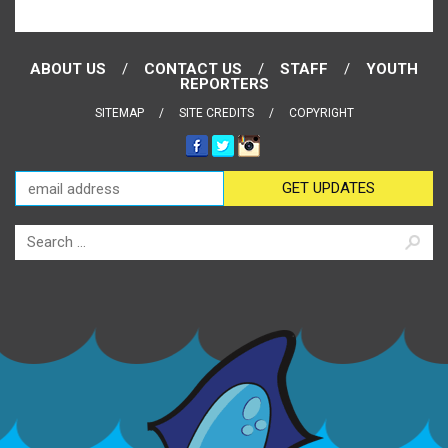
ABOUT US
CONTACT US
STAFF
YOUTH
REPORTERS
SITEMAP
SITE CREDITS
COPYRIGHT