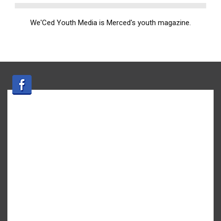
We'Ced Youth Media is Merced's youth magazine.