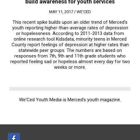
build awareness for youth services
MAY 11, 2017 /
WE'CED
This recent spike builds upon an older trend of Merced’s
youth reporting higher-than-average rates of depression
or hopelessness. According to 2011-2013 data from
online research tool Kidsdata, minority teens in Merced
County report feelings of depression at higher rates than
statewide peer groups. The numbers are based on
responses from 7th, 9th and 11th grade students who
reported feeling sad or hopeless almost every day for two
weeks or more.
We'Ced Youth Media is Merced's youth magazine.