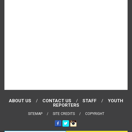
ABOUT US
CONTACT US
STAFF
YOUTH
REPORTERS
SITEMAP
SITE CREDITS
COPYRIGHT