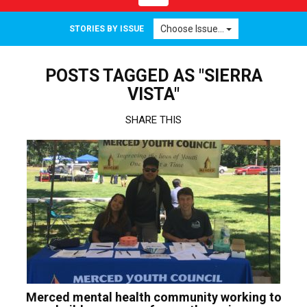
navigation
Choose Issue...
STORIES BY ISSUE
POSTS TAGGED AS "SIERRA
VISTA"
SHARE THIS
Merced mental health community working to