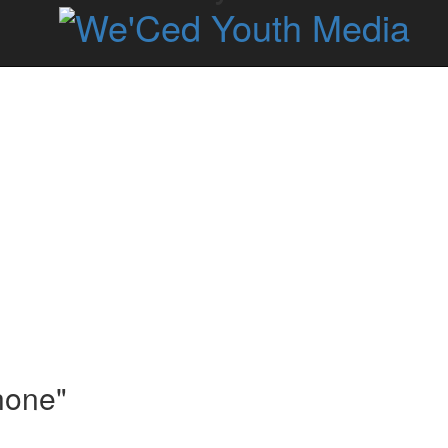
hone"