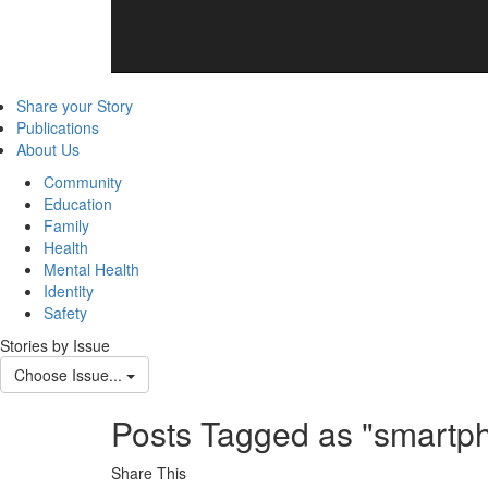
Share your Story
Publications
About Us
Community
Education
Family
Health
Mental Health
Identity
Safety
Stories by Issue
Choose Issue...
Posts Tagged as "smartp
Share This