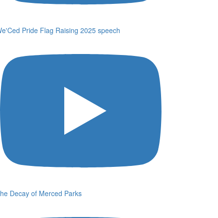
e'Ced Pride Flag Raising 2025 speech
he Decay of Merced Parks