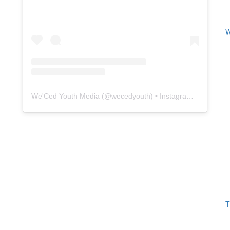
W
We'Ced Youth Media
(@
wecedyouth
) • Instagram photos and videos
T