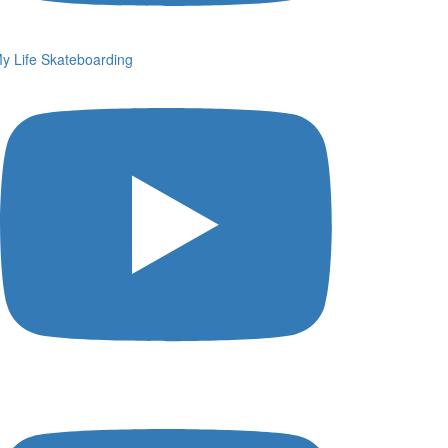
y Life Skateboarding