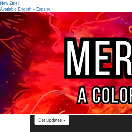
New Zine!
Available English + Español
Get Updates