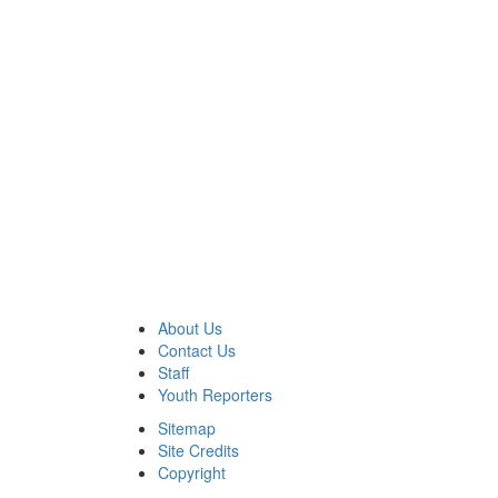
About Us
Contact Us
Staff
Youth Reporters
Sitemap
Site Credits
Copyright