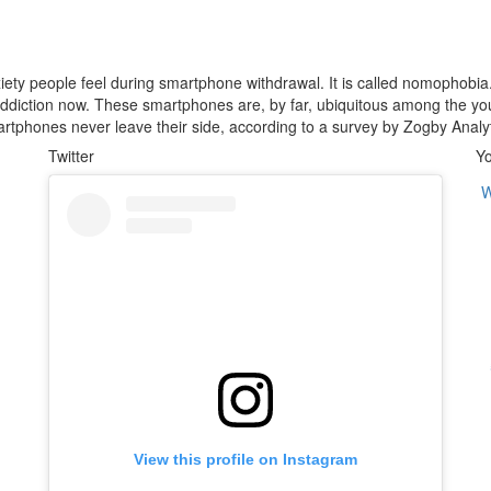
anxiety people feel during smartphone withdrawal. It is called nomophobi
ddiction now. These smartphones are, by far, ubiquitous among the y
martphones never leave their side, according to a survey by Zogby Analyt
Twitter
Y
W
View this profile on Instagram