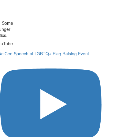
a. Some
ounger
ics.
ouTube
e'Ced Speech at LGBTQ+ Flag Raising Event