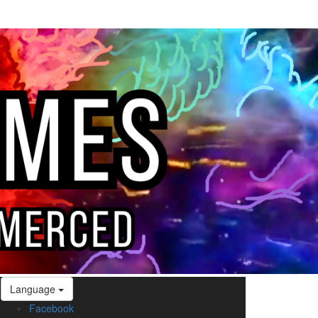
Language
Facebook