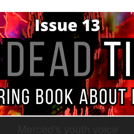
Merced's youth voice