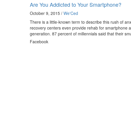
Are You Addicted to Your Smartphone?
October 9, 2015 /
We'Ced
There is a little-known term to describe this rush of 
recovery centers even provide rehab for smartphone a
generation. 87 percent of millennials said that their s
Facebook