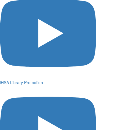
HSA Library Promotion