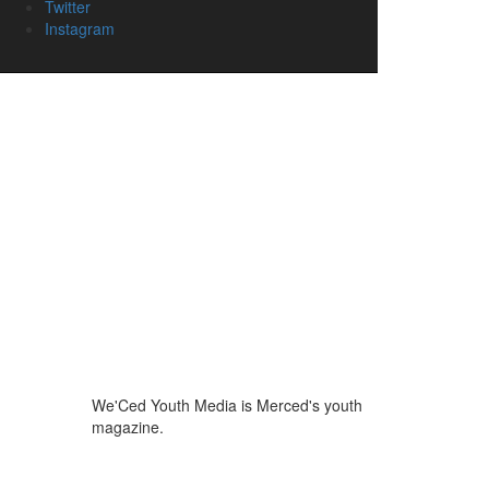
Twitter
Instagram
We'Ced Youth Media is Merced's youth
magazine.