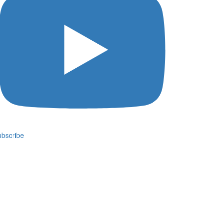
bscribe