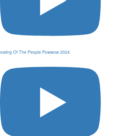
ealing Of The People Powwow 2024