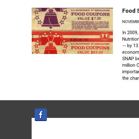
Food 
NOVEMBE
In 2009
Nutriti
-- by 13
economi
SNAP ben
million
importa
the chan