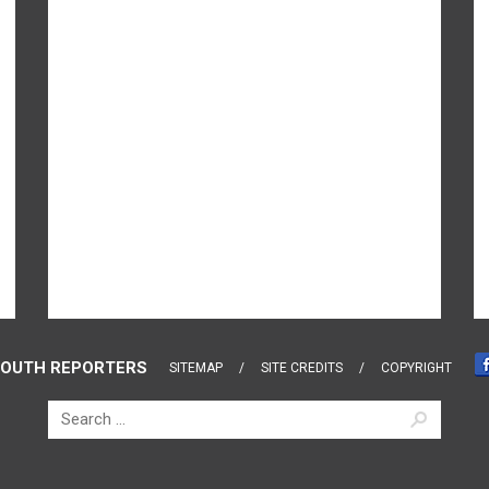
OUTH REPORTERS
SITEMAP
SITE CREDITS
COPYRIGHT