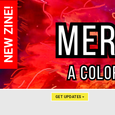
NEW ZINE!
GET UPDATES