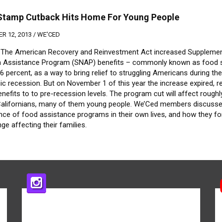
Stamp Cutback Hits Home For Young People
R 12, 2013 /
WE'CED
, The American Recovery and Reinvestment Act increased Supplemen
on Assistance Program (SNAP) benefits – commonly known as food
.6 percent, as a way to bring relief to struggling Americans during th
c recession. But on November 1 of this year the increase expired, r
efits to to pre-recession levels. The program cut will affect roughl
 Californians, many of them young people. We’Ced members discusse
nce of food assistance programs in their own lives, and how they f
ge affecting their families.