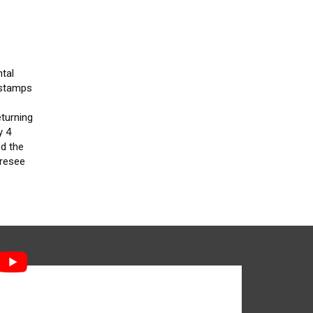
tal
 stamps
e
eturning
y 4
d the
oresee