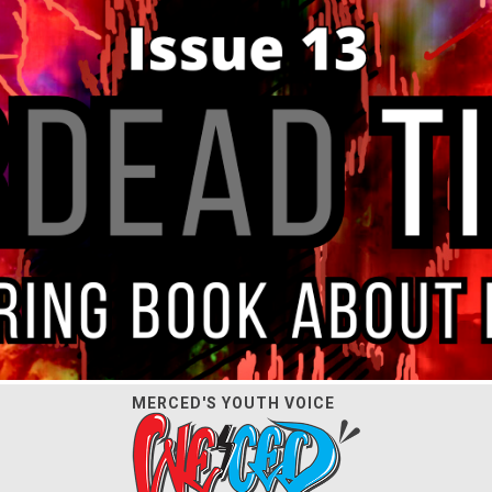
MERCED'S YOUTH VOICE