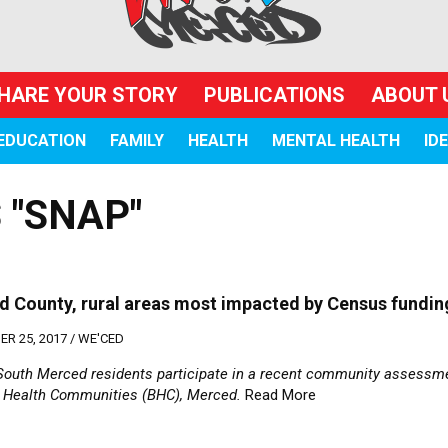
HARE YOUR STORY
PUBLICATIONS
ABOUT 
EDUCATION
FAMILY
HEALTH
MENTAL HEALTH
ID
 "SNAP"
 County, rural areas most impacted by Census fundin
R 25, 2017 /
WE'CED
South Merced residents participate in a recent community assessme
g Health Communities (BHC), Merced.
Read More