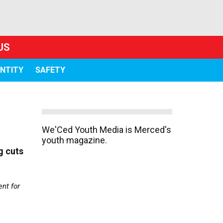
US
ENTITY
SAFETY
We'Ced Youth Media is Merced's
youth magazine.
g cuts
nt for