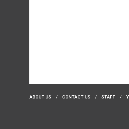
ABOUT US
CONTACT US
STAFF
Y