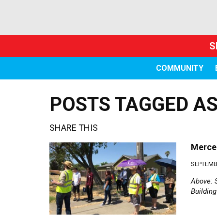
S
COMMUNITY
POSTS TAGGED AS
SHARE THIS
Merced
SEPTEMBE
Above: 
Buildin