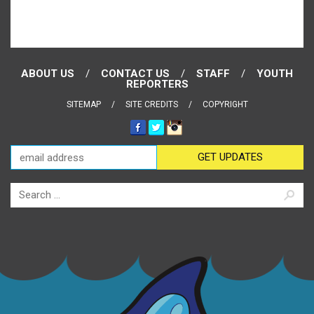
ABOUT US
CONTACT US
STAFF
YOUTH
REPORTERS
SITEMAP
SITE CREDITS
COPYRIGHT