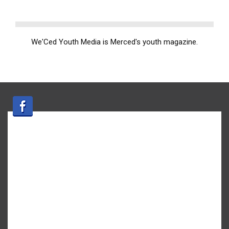
We'Ced Youth Media is Merced's youth magazine.