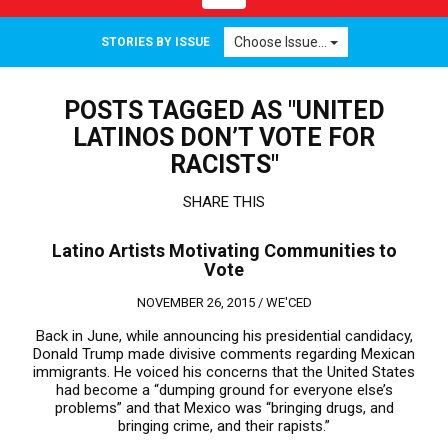
navigation
Choose Issue...
STORIES BY ISSUE
POSTS TAGGED AS "UNITED
LATINOS DON’T VOTE FOR
RACISTS"
SHARE THIS
Latino Artists Motivating Communities to
Vote
NOVEMBER 26, 2015 /
WE'CED
Back in June, while announcing his presidential candidacy,
Donald Trump made divisive comments regarding Mexican
immigrants. He voiced his concerns that the United States
had become a “dumping ground for everyone else’s
problems” and that Mexico was “bringing drugs, and
bringing crime, and their rapists.”