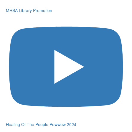
MHSA Library Promotion
Healing Of The People Powwow 2024