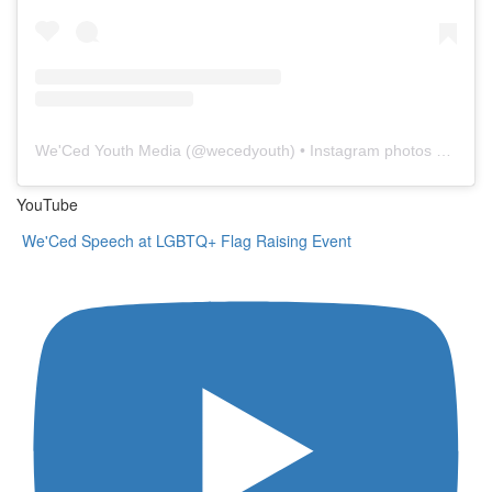
We'Ced Youth Media
(@
wecedyouth
) • Instagram photos and videos
YouTube
We'Ced Speech at LGBTQ+ Flag Raising Event