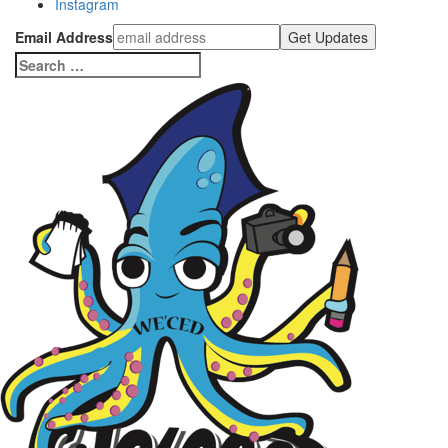
Instagram
Email Address