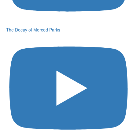
The Decay of Merced Parks