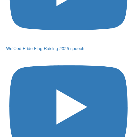
We'Ced Pride Flag Raising 2025 speech