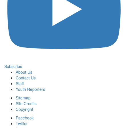
Subscribe
About Us
Contact Us
Staff
Youth Reporters
Sitemap
Site Credits
Copyright
Facebook
Twitter