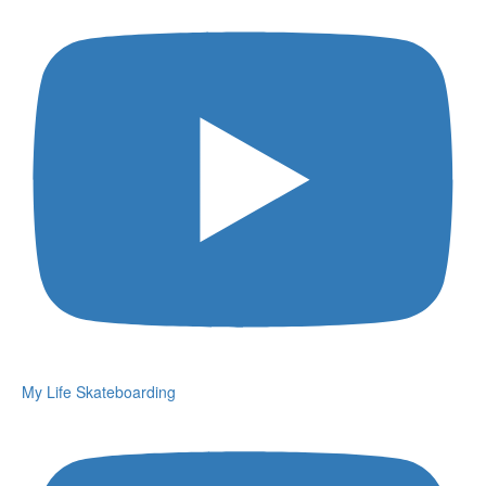
My Life Skateboarding