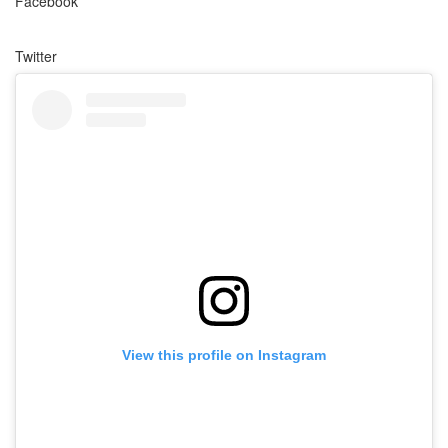
Facebook
Twitter
View this profile on Instagram