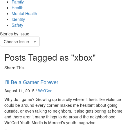
navig
Family
Health
Mental Health
Identity
Safety
Stories by Issue
Choose Issue...
Posts Tagged as "xbox"
Share This
I’ll Be a Gamer Forever
August 11, 2015 /
We'Ced
Why do I game? Growing up in a city where it feels like violence
could be around every corner makes me hesitant about going
outside, or even talking to neighbors. It also gets boring at home,
and there aren’t many things to do around the neighborhood.
We'Ced Youth Media is Merced's youth magazine.