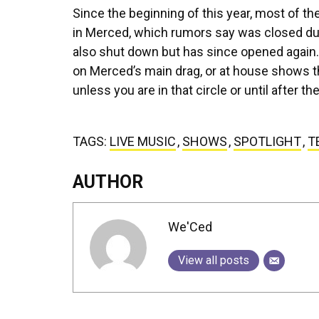
Since the beginning of this year, most of t
in Merced, which rumors say was closed due 
also shut down but has since opened again.
on Merced’s main drag, or at house shows tha
unless you are in that circle or until after 
TAGS:
LIVE MUSIC
,
SHOWS
,
SPOTLIGHT
,
T
AUTHOR
We'Ced
View all posts