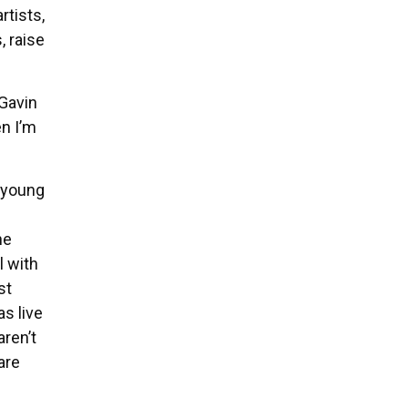
rtists,
, raise
 Gavin
en I’m
 young
he
l with
st
s live
aren’t
are