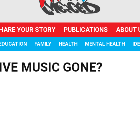
HARE YOUR STORY
PUBLICATIONS
ABOUT 
EDUCATION
FAMILY
HEALTH
MENTAL HEALTH
ID
IVE MUSIC GONE?