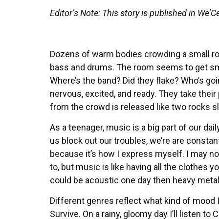
Editor’s Note: This story is published in We
Dozens of warm bodies crowding a small roo
bass and drums. The room seems to get smal
Where’s the band? Did they flake? Who’s goi
nervous, excited, and ready. They take their
from the crowd is released like two rocks 
As a teenager, music is a big part of our dai
us block out our troubles, we’re are constan
because it’s how I express myself. I may no
to, but music is like having all the clothes yo
could be acoustic one day then heavy metal
Different genres reflect what kind of mood I
Survive. On a rainy, gloomy day I’ll listen 