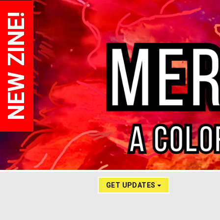
NEW ZINE!
GET UPDATES