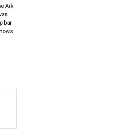
he Ark
 was
p bar
 shows