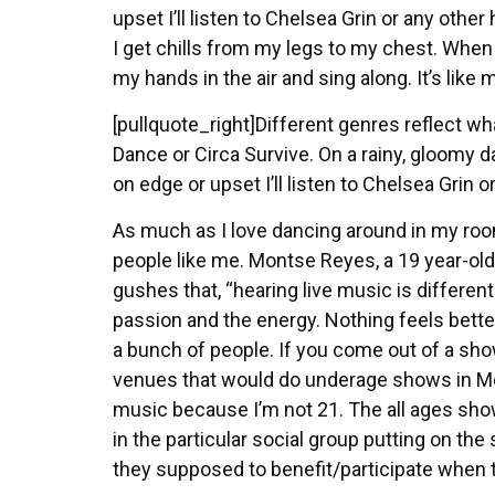
upset I’ll listen to Chelsea Grin or any othe
I get chills from my legs to my chest. When I
my hands in the air and sing along. It’s like m
[pullquote_right]Different genres reflect wha
Dance or Circa Survive. On a rainy, gloomy d
on edge or upset I’ll listen to Chelsea Grin 
As much as I love dancing around in my ro
people like me. Montse Reyes, a 19 year-ol
gushes that, “hearing live music is different
passion and the energy. Nothing feels bette
a bunch of people. If you come out of a sh
venues that would do underage shows in Merce
music because I’m not 21. The all ages shows
in the particular social group putting on t
they supposed to benefit/participate when t