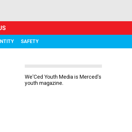
US
ENTITY
SAFETY
We'Ced Youth Media is Merced's
youth magazine.