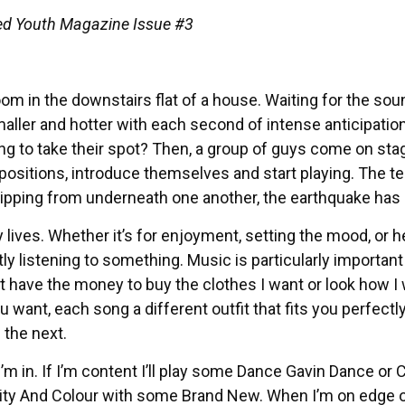
’Ced Youth Magazine Issue #3
m in the downstairs flat of a house. Waiting for the sou
ler and hotter with each second of intense anticipation
ng to take their spot? Then, a group of guys come on sta
 positions, introduce themselves and start playing. The t
slipping from underneath one another, the earthquake has
ly lives. Whether it’s for enjoyment, setting the mood, or h
tly listening to something. Music is particularly importan
t have the money to buy the clothes I want or look how I
u want, each song a different outfit that fits you perfectly.
 the next.
’m in. If I’m content I’ll play some Dance Gavin Dance or 
to City And Colour with some Brand New. When I’m on edge 