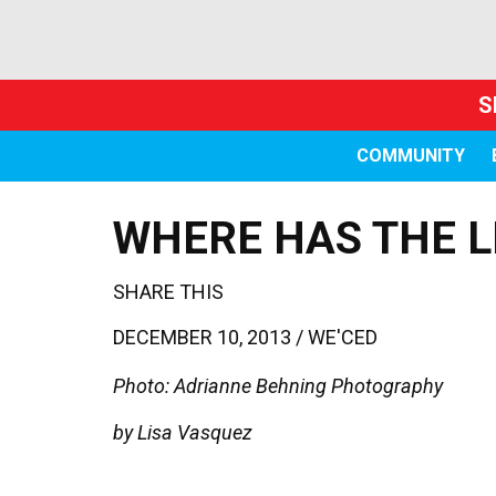
S
COMMUNITY
WHERE HAS THE L
SHARE THIS
DECEMBER 10, 2013 /
WE'CED
Photo: Adrianne Behning Photography
by Lisa Vasquez