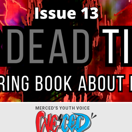
MERCED'S YOUTH VOICE