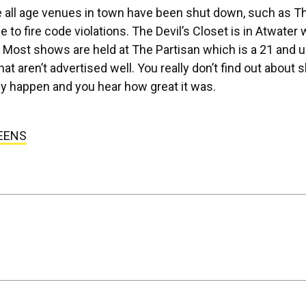
he all age venues in town have been shut down, such as T
to fire code violations. The Devil’s Closet is in Atwater
 Most shows are held at The Partisan which is a 21 and u
t aren’t advertised well. You really don’t find out about
they happen and you hear how great it was.
EENS