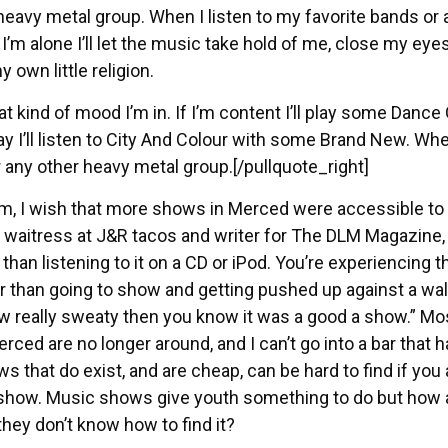
r heavy metal group. When I listen to my favorite bands or a
’m alone I’ll let the music take hold of me, close my eyes
y own little religion.
t kind of mood I’m in. If I’m content I’ll play some Dance
ay I’ll listen to City And Colour with some Brand New. Wh
or any other heavy metal group.[/pullquote_right]
om, I wish that more shows in Merced were accessible to
d waitress at J&R tacos and writer for The DLM Magazine,
 than listening to it on a CD or iPod. You’re experiencing t
r than going to show and getting pushed up against a wal
ow really sweaty then you know it was a good a show.” Mo
d are no longer around, and I can’t go into a bar that ha
 that do exist, and are cheap, can be hard to find if you 
he show. Music shows give youth something to do but how 
hey don’t know how to find it?