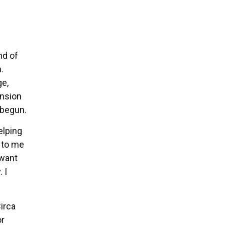
nd of
.
ge,
ension
 begun.
elping
t to me
 want
 I
Circa
or