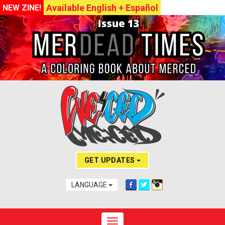
Available English + Español
NEW ZINE!
GET UPDATES
LANGUAGE
Toggle navigation