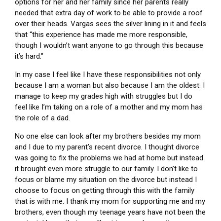
options for her and her family since her parents really
needed that extra day of work to be able to provide a roof
over their heads. Vargas sees the silver lining in it and feels
that “this experience has made me more responsible,
though I wouldn’t want anyone to go through this because
it’s hard.”
In my case I feel like I have these responsibilities not only
because I am a woman but also because I am the oldest. I
manage to keep my grades high with struggles but I do
feel like I’m taking on a role of a mother and my mom has
the role of a dad.
No one else can look after my brothers besides my mom
and I due to my parent’s recent divorce. I thought divorce
was going to fix the problems we had at home but instead
it brought even more struggle to our family. I don’t like to
focus or blame my situation on the divorce but instead I
choose to focus on getting through this with the family
that is with me. I thank my mom for supporting me and my
brothers, even though my teenage years have not been the