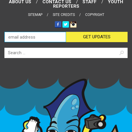
ABOUT US
CONTACT US
STAFF
YOUTH
REPORTERS
SITEMAP
SITE CREDITS
COPYRIGHT