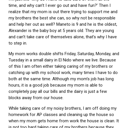
time, and why can’t I ever go out and have fun?’ Then I
realize that my mom is out there trying to support me and
my brothers the best she can, so why not be responsible
and help her out as well? Maneto is 9 and he is the oldest,
Alexander is the baby boy at 5 years old. They are young
and can’t take care of themselves alone, that’s why I have
to step in.
My mom works double shifts Friday, Saturday, Monday, and
Tuesday in a small dairy in El Nido where we live. Because
of this I am often either taking caring of my brothers or
catching up with my school work, many times I have to do
both at the same time. Although my mom’s job has long
hours, it is a good job because my mom is able to
completely pay all our bills and the dairy is just a few
blocks away from our house.
While taking care of my noisy brothers, I am off doing my
homework for AP classes and cleaning up the house so
when my mom gets home from work the house is clean. It
is not too hard taking care of my brothers because they