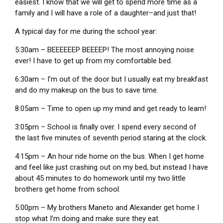
easiest. I know that we will get to spend more time as a
family and I will have a role of a daughter–and just that!
A typical day for me during the school year:
5:30am – BEEEEEEP BEEEEP! The most annoying noise
ever! I have to get up from my comfortable bed.
6:30am – I’m out of the door but I usually eat my breakfast
and do my makeup on the bus to save time.
8:05am – Time to open up my mind and get ready to learn!
3:05pm – School is finally over. I spend every second of
the last five minutes of seventh period staring at the clock.
4:15pm – An hour ride home on the bus. When I get home
and feel like just crashing out on my bed, but instead I have
about 45 minutes to do homework until my two little
brothers get home from school.
5:00pm – My brothers Maneto and Alexander get home I
stop what I’m doing and make sure they eat.