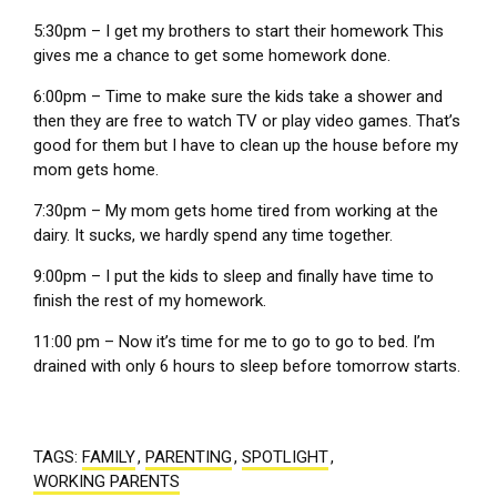
5:30pm – I get my brothers to start their homework This
gives me a chance to get some homework done.
6:00pm – Time to make sure the kids take a shower and
then they are free to watch TV or play video games. That’s
good for them but I have to clean up the house before my
mom gets home.
7:30pm – My mom gets home tired from working at the
dairy. It sucks, we hardly spend any time together.
9:00pm – I put the kids to sleep and finally have time to
finish the rest of my homework.
11:00 pm – Now it’s time for me to go to go to bed. I’m
drained with only 6 hours to sleep before tomorrow starts.
TAGS:
FAMILY
,
PARENTING
,
SPOTLIGHT
,
WORKING PARENTS