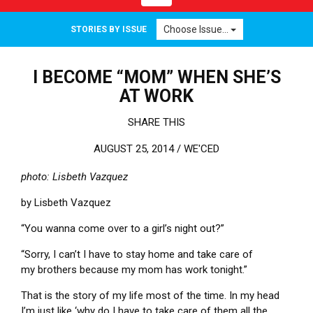
Choose Issue...
STORIES BY ISSUE
I BECOME “MOM” WHEN SHE’S
AT WORK
SHARE THIS
AUGUST 25, 2014 /
WE'CED
photo: Lisbeth Vazquez
by Lisbeth Vazquez
“You wanna come over to a girl’s night out?”
“Sorry, I can’t I have to stay home and take care of
my brothers because my mom has work tonight.”
That is the story of my life most of the time. In my head
I’m just like ‘why do I have to take care of them all the