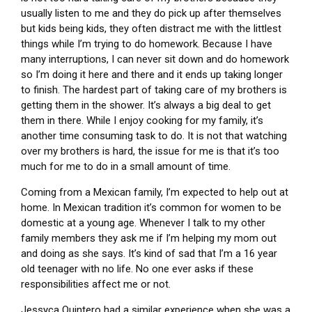
usually listen to me and they do pick up after themselves
but kids being kids, they often distract me with the littlest
things while I’m trying to do homework. Because I have
many interruptions, I can never sit down and do homework
so I’m doing it here and there and it ends up taking longer
to finish. The hardest part of taking care of my brothers is
getting them in the shower. It’s always a big deal to get
them in there. While I enjoy cooking for my family, it’s
another time consuming task to do. It is not that watching
over my brothers is hard, the issue for me is that it’s too
much for me to do in a small amount of time.
Coming from a Mexican family, I’m expected to help out at
home. In Mexican tradition it’s common for women to be
domestic at a young age. Whenever I talk to my other
family members they ask me if I’m helping my mom out
and doing as she says. It’s kind of sad that I’m a 16 year
old teenager with no life. No one ever asks if these
responsibilities affect me or not.
Jessyca Quintero had a similar experience when she was a