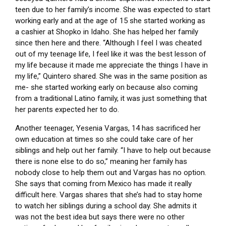
teen due to her family’s income. She was expected to start
working early and at the age of 15 she started working as
a cashier at Shopko in Idaho. She has helped her family
since then here and there. “Although I feel I was cheated
out of my teenage life, I feel like it was the best lesson of
my life because it made me appreciate the things I have in
my life,” Quintero shared. She was in the same position as
me- she started working early on because also coming
from a traditional Latino family, it was just something that
her parents expected her to do.
Another teenager, Yesenia Vargas, 14 has sacrificed her
own education at times so she could take care of her
siblings and help out her family. “I have to help out because
there is none else to do so,” meaning her family has
nobody close to help them out and Vargas has no option.
She says that coming from Mexico has made it really
difficult here. Vargas shares that she’s had to stay home
to watch her siblings during a school day. She admits it
was not the best idea but says there were no other