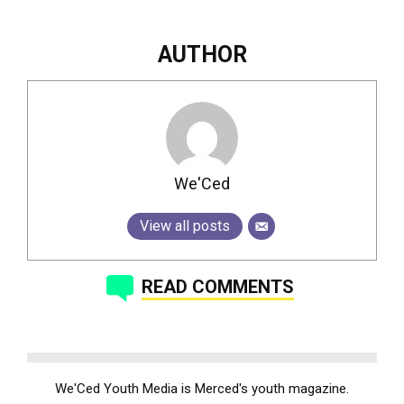
AUTHOR
We'Ced
View all posts
READ COMMENTS
We'Ced Youth Media is Merced's youth magazine.