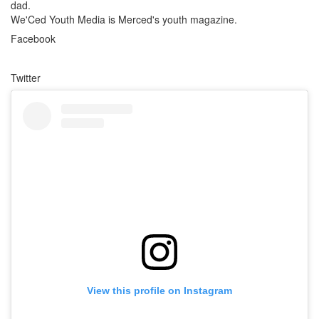
dad.
We'Ced Youth Media is Merced's youth magazine.
Facebook
Twitter
View this profile on Instagram