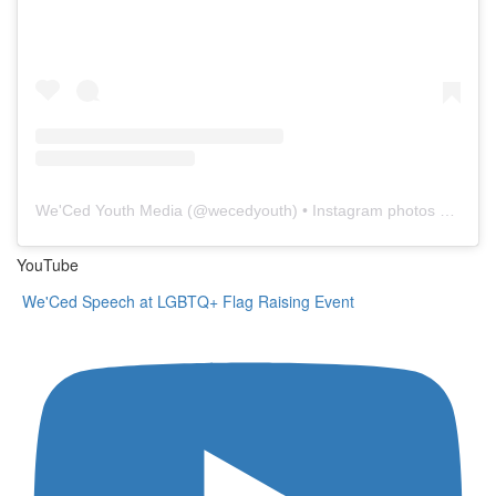
We'Ced Youth Media
(@
wecedyouth
) • Instagram photos and videos
YouTube
We'Ced Speech at LGBTQ+ Flag Raising Event