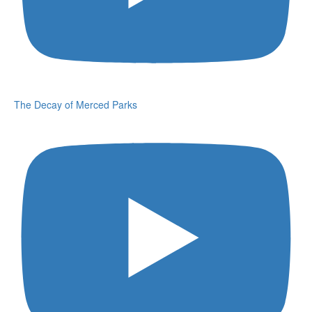
The Decay of Merced Parks