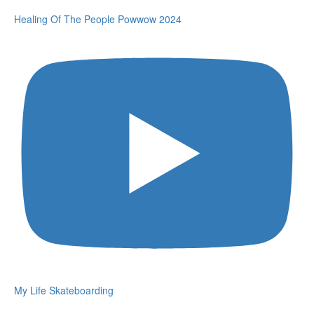
Healing Of The People Powwow 2024
My Life Skateboarding