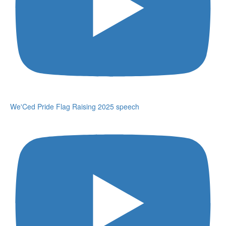
We'Ced Pride Flag Raising 2025 speech