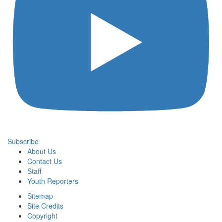
Subscribe
About Us
Contact Us
Staff
Youth Reporters
Sitemap
Site Credits
Copyright