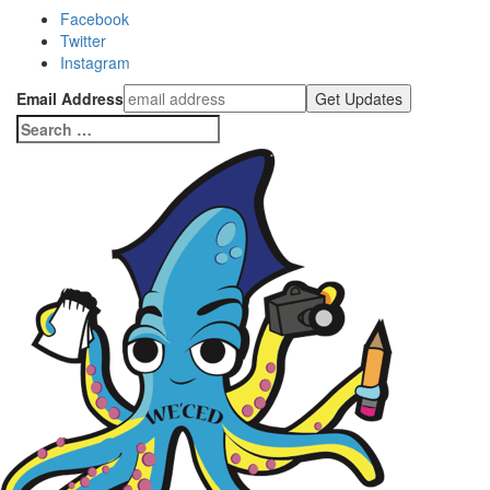
Facebook
Twitter
Instagram
Email Address