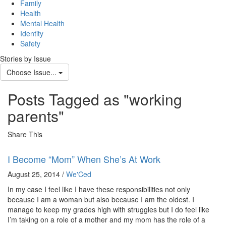
navig
Family
Health
Mental Health
Identity
Safety
Stories by Issue
Choose Issue...
Posts Tagged as "working
parents"
Share This
I Become “Mom” When She’s At Work
August 25, 2014 /
We'Ced
In my case I feel like I have these responsibilities not only
because I am a woman but also because I am the oldest. I
manage to keep my grades high with struggles but I do feel like
I’m taking on a role of a mother and my mom has the role of a