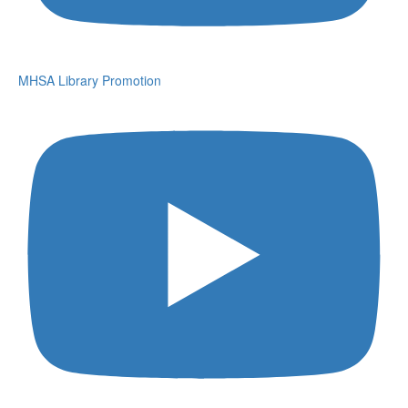
MHSA Library Promotion