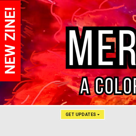
NEW ZINE!
GET UPDATES