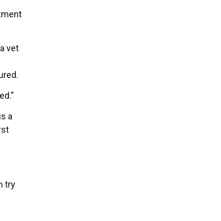
atment
a vet
ured.
ed.”
is a
rst
n try