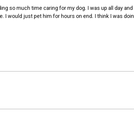
ing so much time caring for my dog. I was up all day and
I would just pet him for hours on end. I think I was doing