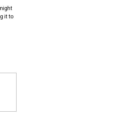
 night
 it to