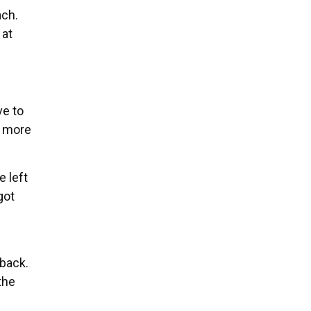
ach.
 at
ve to
e more
e left
got
 back.
the