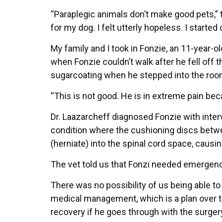
“Paraplegic animals don’t make good pets,” 
for my dog. I felt utterly hopeless. I started 
My family and I took in Fonzie, an 11-year-o
when Fonzie couldn’t walk after he fell off t
sugarcoating when he stepped into the room
“This is not good. He is in extreme pain beca
Dr. Laazarcheff diagnosed Fonzie with inter
condition where the cushioning discs betwee
(herniate) into the spinal cord space, causi
The vet told us that Fonzi needed emergency
There was no possibility of us being able to 
medical management, which is a plan over t
recovery if he goes through with the surgery