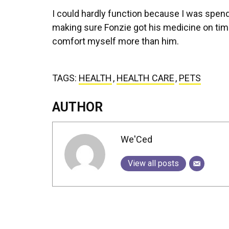
I could hardly function because I was spend
making sure Fonzie got his medicine on time. 
comfort myself more than him.
TAGS:
HEALTH
,
HEALTH CARE
,
PETS
AUTHOR
We'Ced
View all posts