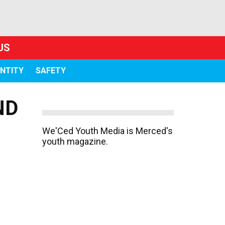
US
ENTITY
SAFETY
ND
We'Ced Youth Media is Merced's
youth magazine.