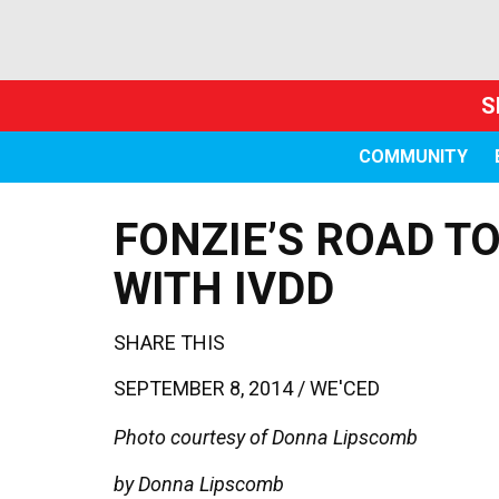
S
COMMUNITY
FONZIE’S ROAD T
WITH IVDD
SHARE THIS
SEPTEMBER 8, 2014 /
WE'CED
Photo courtesy of Donna Lipscomb
by Donna Lipscomb