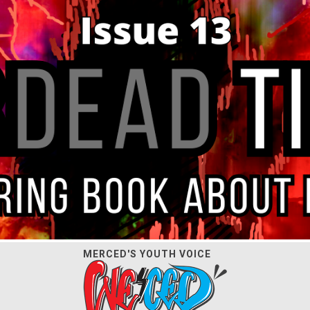
MERCED'S YOUTH VOICE