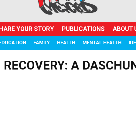
HARE YOUR STORY
PUBLICATIONS
ABOUT 
EDUCATION
FAMILY
HEALTH
MENTAL HEALTH
ID
O RECOVERY: A DASCHU