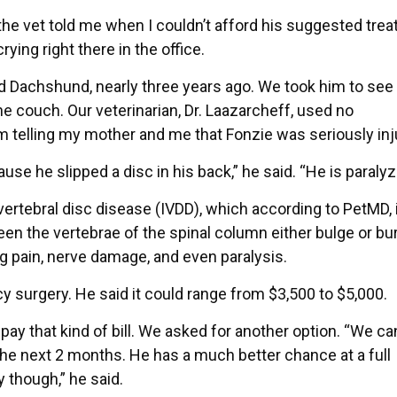
the vet told me when I couldn’t afford his suggested tre
crying right there in the office.
ld Dachshund, nearly three years ago. We took him to see 
he couch. Our veterinarian, Dr. Laazarcheff, used no
 telling my mother and me that Fonzie was seriously inj
use he slipped a disc in his back,” he said. “He is paralyz
vertebral disc disease (IVDD), which according to PetMD, 
n the vertebrae of the spinal column either bulge or bu
ng pain, nerve damage, and even paralysis.
 surgery. He said it could range from $3,500 to $5,000.
pay that kind of bill. We asked for another option. “We ca
he next 2 months. He has a much better chance at a full
 though,” he said.