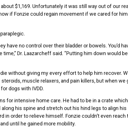
out $1,169. Unfortunately it was still way out of our re
now if Fonzie could regain movement if we cared for him
 paraplegic.
ey have no control over their bladder or bowels. You’d ha
the time,” Dr. Laazarcheff said. “Putting him down would b
die without giving my every effort to help him recover. W
steroids, muscle relaxers, and pain killers, but when we 
 for dogs with IVDD.
ions for intensive home care. He had to be in a crate which
along his spine and stretch out his hind legs to align his
d in order to relieve himself. Fonzie couldn’t even reach 
and until he gained more mobility.