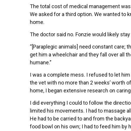
The total cost of medical management was ab
We asked for a third option. We wanted to k
home.
The doctor said no. Fonzie would likely stay
“[Paraplegic animals] need constant care; th
get him a wheelchair and they fall over all 
humane.”
I was a complete mess. I refused to let him 
the vet with no more than 2 weeks’ worth of 
home, I began extensive research on caring
I did everything I could to follow the direct
limited his movements. I had to massage all 
He had to be carried to and from the backyar
food bowl on his own; I had to feed him by h