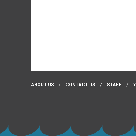
ABOUT US
CONTACT US
STAFF
Y