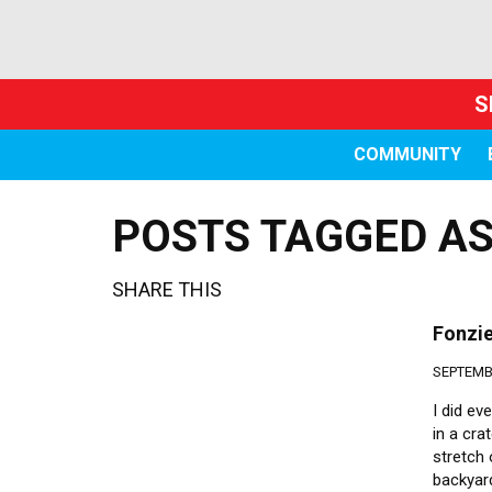
S
COMMUNITY
POSTS TAGGED AS
SHARE THIS
Fonzie
SEPTEMBE
I did ev
in a cra
stretch 
backyard