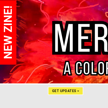
NEW ZINE!
GET UPDATES