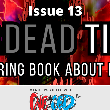
MERCED'S YOUTH VOICE