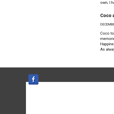
own; I h
Coco a
DECEMBER
Coco too
memories
Happines
As alway