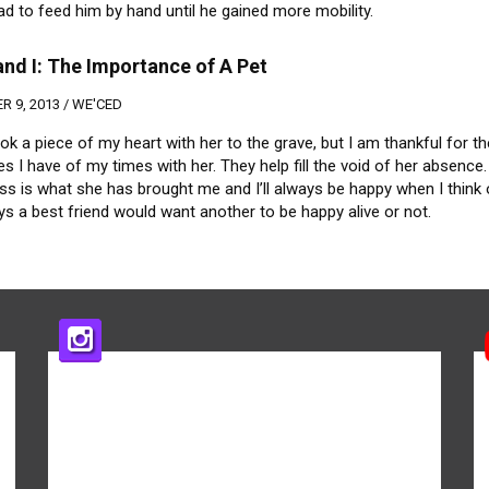
ad to feed him by hand until he gained more mobility.
nd I: The Importance of A Pet
 9, 2013 /
WE'CED
k a piece of my heart with her to the grave, but I am thankful for th
 I have of my times with her. They help fill the void of her absence.
s is what she has brought me and I’ll always be happy when I think o
s a best friend would want another to be happy alive or not.