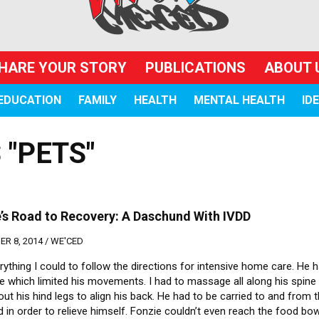
HARE YOUR STORY
PUBLICATIONS
ABOUT 
EDUCATION
FAMILY
HEALTH
MENTAL HEALTH
ID
 "PETS"
’s Road to Recovery: A Daschund With IVDD
R 8, 2014 /
WE'CED
erything I could to follow the directions for intensive home care. He 
te which limited his movements. I had to massage all along his spine
out his hind legs to align his back. He had to be carried to and from 
 in order to relieve himself. Fonzie couldn’t even reach the food bow