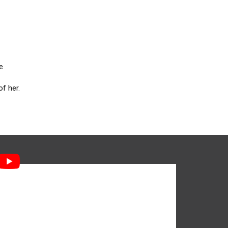
e
f her.