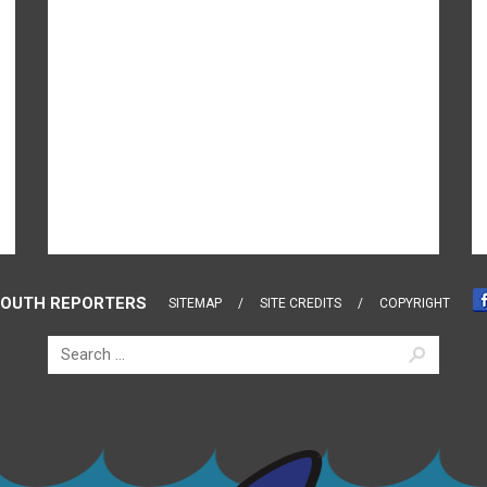
OUTH REPORTERS
SITEMAP
SITE CREDITS
COPYRIGHT