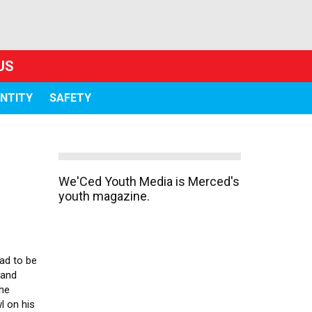
US
ENTITY
SAFETY
We'Ced Youth Media is Merced's
youth magazine.
had to be
 and
the
l on his