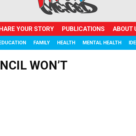
HARE YOUR STORY
PUBLICATIONS
ABOUT 
EDUCATION
FAMILY
HEALTH
MENTAL HEALTH
ID
NCIL WON’T