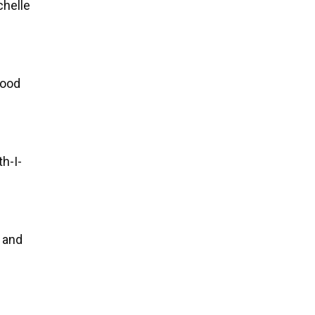
chelle
good
h-I-
, and