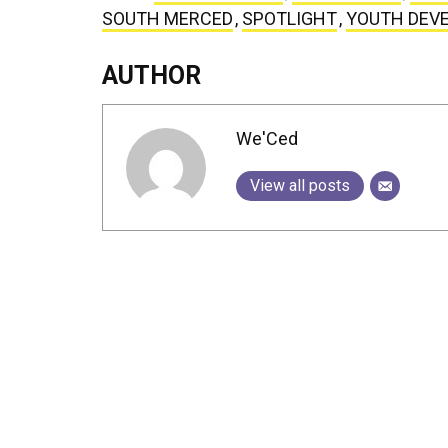
SOUTH MERCED
,
SPOTLIGHT
,
YOUTH DEV
AUTHOR
We'Ced
View all posts