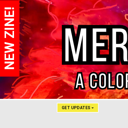
NEW ZINE!
GET UPDATES