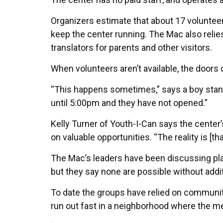
Organizers estimate that about 17 volunteer
keep the center running. The Mac also relie
translators for parents and other visitors.
When volunteers aren’t available, the doors 
“This happens sometimes,” says a boy stan
until 5:00pm and they have not opened.”
Kelly Turner of Youth-I-Can says the cente
on valuable opportunities. “The reality is [tha
The Mac’s leaders have been discussing pla
but they say none are possible without addi
To date the groups have relied on communit
run out fast in a neighborhood where the me