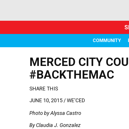
S
COMMUNITY
MERCED CITY COU
#BACKTHEMAC
SHARE THIS
JUNE 10, 2015 /
WE'CED
Photo by Alyssa Castro
By Claudia J. Gonzalez