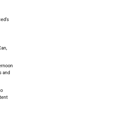
ced’s
Can,
ternoon
s and
to
tent