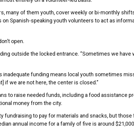
s, many of them youth, cover weekly or bi-monthly shifts
s on Spanish-speaking youth volunteers to act as informa
don’t open.
ding outside the locked entrance. “Sometimes we have 
r’s inadequate funding means local youth sometimes mis
t] if we are not here, the center is closed.”
ns to raise needed funds, including a food assistance p
tional money from the city.
y fundraising to pay for materials and snacks, but those
dian annual income for a family of five is around $21,000