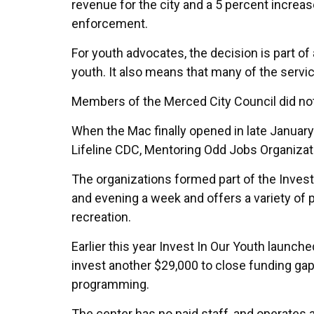
revenue for the city and a 5 percent increa
enforcement.
For youth advocates, the decision is part o
youth. It also means that many of the servi
Members of the Merced City Council did no
When the Mac finally opened in late January
Lifeline CDC, Mentoring Odd Jobs Organizat
The organizations formed part of the Invest
and evening a week and offers a variety of p
recreation.
Earlier this year Invest In Our Youth laun
invest another $29,000 to close funding ga
programming.
The center has no paid staff, and operates a