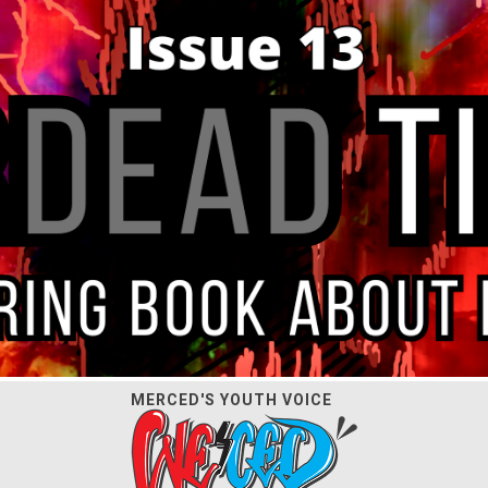
MERCED'S YOUTH VOICE