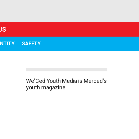
US
ENTITY
SAFETY
We'Ced Youth Media is Merced's
youth magazine.