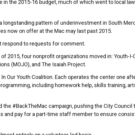
se in the 2015-16 budget, much of which went to local law
f a longstanding pattern of underinvestment in South Mer
ces now on offer at the Mac may last past 2015.
t respond to requests for comment.
 of 2015, four nonprofit organizations moved in: Youth-I-
ions (MOJO), and The Isaiah Project.
 In Our Youth Coalition. Each operates the center one af
rogramming, including homework help, skills training, art
ched the #BackTheMac campaign, pushing the City Council 
ps and pay for a part-time staff member to ensure consis
lmost entirely on a volunteer-led basis.