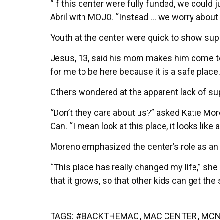
“If this center were fully funded, we could
Abril with MOJO. “Instead … we worry abou
Youth at the center were quick to show sup
Jesus, 13, said his mom makes him come to 
for me to be here because it is a safe place.
Others wondered at the apparent lack of sup
“Don’t they care about us?” asked Katie Mo
Can. “I mean look at this place, it looks like a 
Moreno emphasized the center’s role as an
“This place has really changed my life,” she 
that it grows, so that other kids can get the
TAGS:
#BACKTHEMAC
,
MAC CENTER
,
MCN