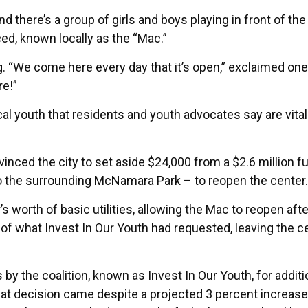
 there’s a group of girls and boys playing in front of the
d, known locally as the “Mac.”
g. “We come here every day that it’s open,” exclaimed one
re!”
al youth that residents and youth advocates say are vital
nvinced the city to set aside $24,000 from a $2.6 million f
to the surrounding McNamara Park – to reopen the center.
worth of basic utilities, allowing the Mac to reopen afte
 of what Invest In Our Youth had requested, leaving the c
 by the coalition, known as Invest In Our Youth, for additi
hat decision came despite a projected 3 percent increase 