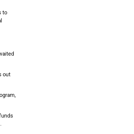
 to
l
waited
s out
rogram,
 funds
.