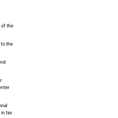
 of the
 to the
und
r
enter
onal
in tax