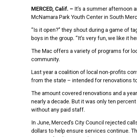
MERCED, Calif. –
It’s a summer afternoon and
McNamara Park Youth Center in South Merce
“Is it open?” they shout during a game of ta
boys in the group. “It’s very fun, we like it he
The Mac offers a variety of programs for loc
community.
Last year a coalition of local non-profits co
from the state – intended for renovations 
The amount covered renovations and a year’s 
nearly a decade. But it was only ten percent
without any paid staff.
In June, Merced’s City Council rejected calls
dollars to help ensure services continue. T