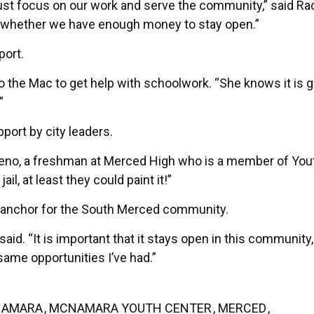
 just focus on our work and serve the community,” said Ra
t whether we have enough money to stay open.”
port.
the Mac to get help with schoolwork. “She knows it is 
”
port by city leaders.
reno, a freshman at Merced High who is a member of Yout
jail, at least they could paint it!”
 anchor for the South Merced community.
said. “It is important that it stays open in this community
 same opportunities I’ve had.”
AMARA
,
MCNAMARA YOUTH CENTER
,
MERCED
,