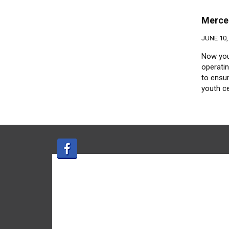
Merce
JUNE 10,
Now you
operati
to ensur
youth c