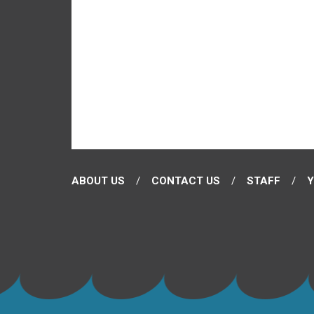
ABOUT US
CONTACT US
STAFF
Y