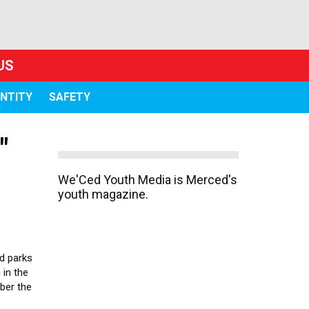
US
ENTITY
SAFETY
"
We'Ced Youth Media is Merced's
youth magazine.
d parks
 in the
ber the