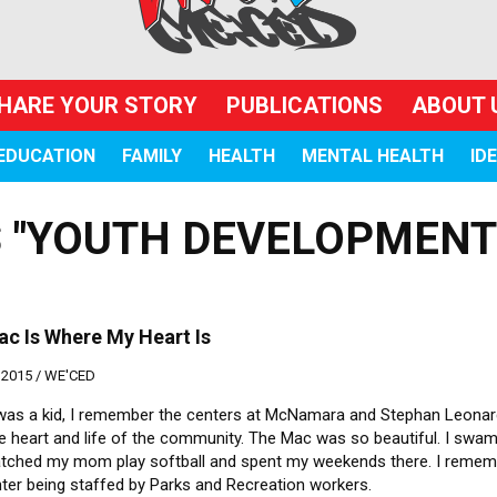
HARE YOUR STORY
PUBLICATIONS
ABOUT 
EDUCATION
FAMILY
HEALTH
MENTAL HEALTH
ID
 "YOUTH DEVELOPMENT
c Is Where My Heart Is
 2015 /
WE'CED
was a kid, I remember the centers at McNamara and Stephan Leonar
e heart and life of the community. The Mac was so beautiful. I swam
atched my mom play softball and spent my weekends there. I remem
ter being staffed by Parks and Recreation workers.