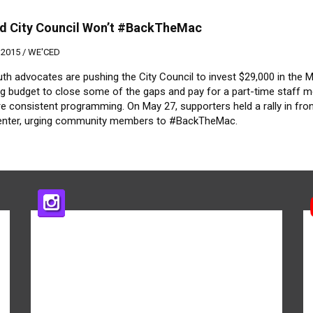
d City Council Won’t #BackTheMac
 2015 /
WE'CED
th advocates are pushing the City Council to invest $29,000 in the 
ng budget to close some of the gaps and pay for a part-time staff
e consistent programming. On May 27, supporters held a rally in fron
enter, urging community members to #BackTheMac.