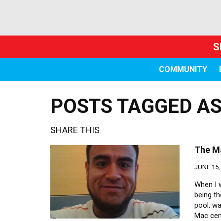
S
COMMUNITY
POSTS TAGGED AS
SHARE THIS
The Ma
JUNE 15,
When I 
being th
pool, w
Mac cen