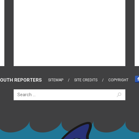
OUTH REPORTERS
SITEMAP
SITE CREDITS
COPYRIGHT