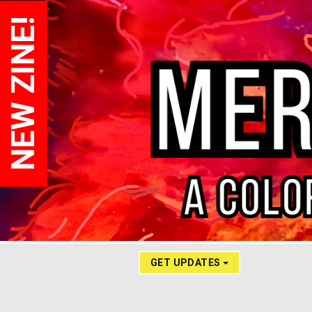
NEW ZINE!
GET UPDATES