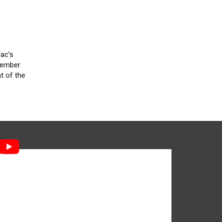
Mac’s
 member
t of the