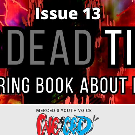
MERCED'S YOUTH VOICE