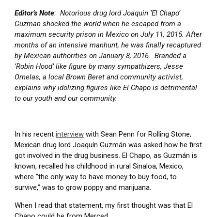
Editor’s Note
: Notorious drug lord Joaquin ‘El Chapo’
Guzman shocked the world when he escaped from a
maximum security prison in Mexico on July 11, 2015. After
months of an intensive manhunt, he was finally recaptured
by Mexican authorities on January 8, 2016. Branded a
‘Robin Hood’ like figure by many sympathizers, Jesse
Ornelas, a local Brown Beret and community activist,
explains why idolizing figures like El Chapo is detrimental
to our youth and our community.
In his recent
interview
with Sean Penn for Rolling Stone,
Mexican drug lord Joaquín Guzmán was asked how he first
got involved in the drug business. El Chapo, as Guzmán is
known, recalled his childhood in rural Sinaloa, Mexico,
where “the only way to have money to buy food, to
survive,” was to grow poppy and marijuana.
When I read that statement, my first thought was that El
Chapo could be from Merced.