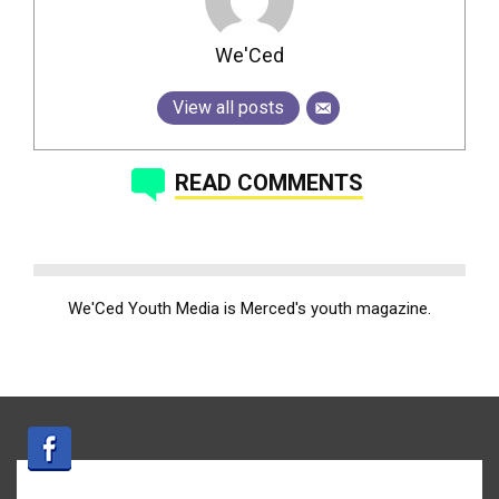
We'Ced
View all posts
READ COMMENTS
We'Ced Youth Media is Merced's youth magazine.