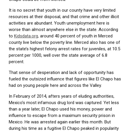
It is no secret that youth in our county have very limited
resources at their disposal, and that crime and other illicit
activities are abundant. Youth unemployment here is
worse than almost anywhere else in the state. According
to
Kidsdata.org,
around 40 percent of youth in Merced
county live below the poverty line. Merced also has one of
the state’s highest felony arrest rates for juveniles, at 10.5
percent per 1000, well over the state average of 6.8
percent.
That sense of desperation and lack of opportunity has
fueled the outsized influence that figures like El Chapo has
had on young people here and across the Valley.
In February of 2014, afters years of eluding authorities,
Mexico’s most infamous drug lord was captured. Yet less
than a year later,
El Chapo
used his money, power and
influence to escape from a maximum security prison in
Mexico. He was arrested again earlier this month. But
during his time as a fugitive El Chapo peaked in popularity