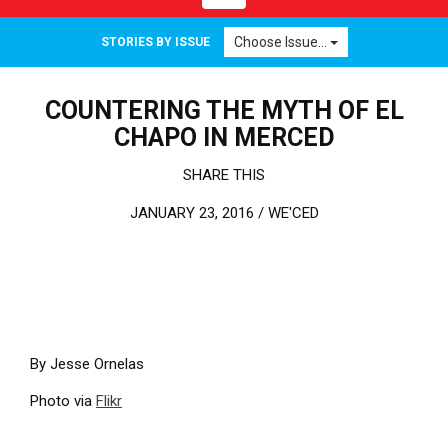
Choose Issue...
STORIES BY ISSUE
COUNTERING THE MYTH OF EL
CHAPO IN MERCED
SHARE THIS
JANUARY 23, 2016 /
WE'CED
By Jesse Ornelas
Photo via
Flikr