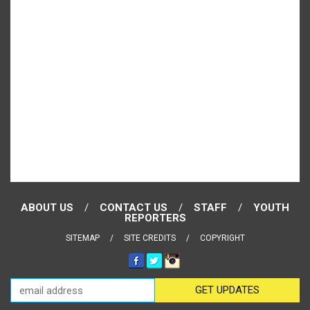
ABOUT US
CONTACT US
STAFF
YOUTH
REPORTERS
SITEMAP
SITE CREDITS
COPYRIGHT