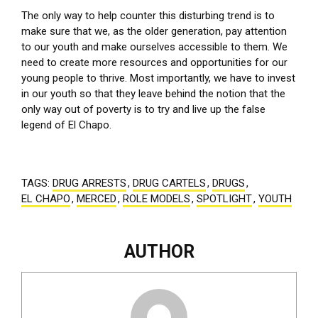
The only way to help counter this disturbing trend is to
make sure that we, as the older generation, pay attention
to our youth and make ourselves accessible to them. We
need to create more resources and opportunities for our
young people to thrive. Most importantly, we have to invest
in our youth so that they leave behind the notion that the
only way out of poverty is to try and live up the false
legend of El Chapo.
TAGS:
DRUG ARRESTS
,
DRUG CARTELS
,
DRUGS
,
EL CHAPO
,
MERCED
,
ROLE MODELS
,
SPOTLIGHT
,
YOUTH
AUTHOR