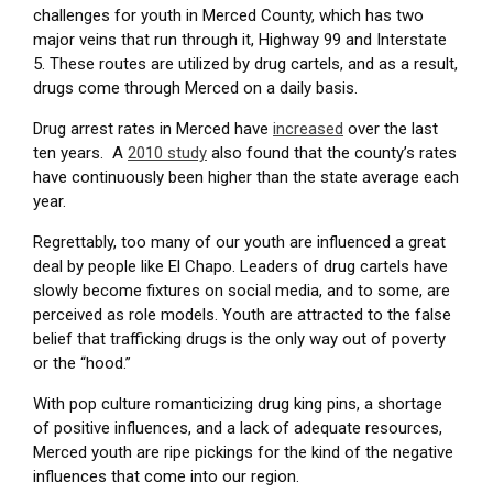
challenges for youth in Merced County, which
has two
major veins that run through it, Highway 99 and Interstate
5. These routes are utilized by drug cartels, and as a result,
drugs come through Merced on a daily basis.
Drug arrest rates in Merced have
increased
over the last
ten years. A
2010 study
also found that the county’s rates
have continuously been higher than the state average each
year.
Regrettably, too many of our youth are influenced a great
deal by people like El Chapo. Leaders of drug cartels have
slowly become fixtures on social media, and to some, are
perceived as role models. Youth are attracted to the false
belief that trafficking drugs is the only way out of poverty
or the “hood.”
With pop culture romanticizing drug king pins, a shortage
of positive influences, and a lack of adequate resources,
Merced youth are ripe pickings for the kind of the negative
influences that come into our region.