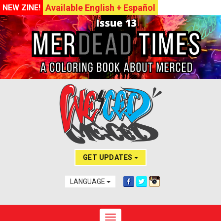
Available English + Español
NEW ZINE!
GET UPDATES
LANGUAGE
Toggle navigation