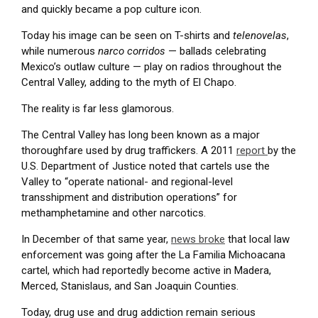
and quickly became a pop culture icon.
Today his image can be seen on T-shirts and
telenovelas
,
while numerous
narco corridos
— ballads celebrating
Mexico’s outlaw culture — play on radios throughout the
Central Valley, adding to the myth of El Chapo.
The reality is far less glamorous.
The Central Valley has long been known as a major
thoroughfare used by drug traffickers. A 2011
report
by the
U.S. Department of Justice noted that cartels use the
Valley to “operate national- and regional-level
transshipment and distribution operations” for
methamphetamine and other narcotics.
In December of that same year,
news broke
that local law
enforcement was going after the La Familia Michoacana
cartel, which had reportedly become active in Madera,
Merced, Stanislaus, and San Joaquin Counties.
Today, drug use and drug addiction remain serious