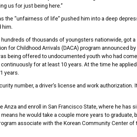
ng us for just being here.”
s the “unfairness of life” pushed him into a deep depres
d him.
ike hundreds of thousands of youngsters nationwide, got a
tion for Childhood Arrivals (DACA) program announced by
was being offered to undocumented youth who had come 
continuously for at least 10 years. At the time he applied
11 years.
urity number, a driver’s license and work authorization. 
e Anza and enroll in San Francisco State, where he has s
r means he would take a couple more years to graduate, bu
s program associate with the Korean Community Center of 