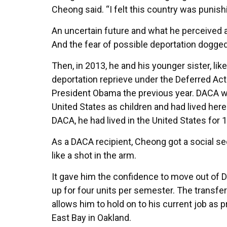
Cheong said. “I felt this country was punishi
An uncertain future and what he perceived a
And the fear of possible deportation dogge
Then, in 2013, he and his younger sister, l
deportation reprieve under the Deferred Ac
President Obama the previous year. DACA 
United States as children and had lived here 
DACA, he had lived in the United States for 
As a DACA recipient, Cheong got a social sec
like a shot in the arm.
It gave him the confidence to move out of D
up for four units per semester. The transfe
allows him to hold on to his current job a
East Bay in Oakland.