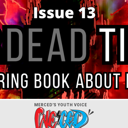
MERCED'S YOUTH VOICE