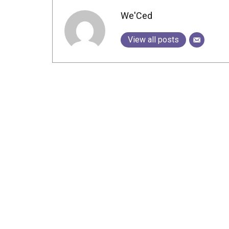
We'Ced
View all posts