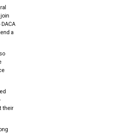
ral
join
to DACA
kend a
 so
e
ce
ted
-
 their
eong