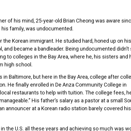
er of his mind, 25-year-old Brian Cheong was aware sin
of his family, was undocumented.
for the Korean immigrant. He studied hard, honed up on hi
chool, and became a bandleader. Being undocumented didn’
ing to colleges in the Bay Area, where he, his sisters and 
m high school.
in Baltimore, but here in the Bay Area, college after coll
tion. He finally enrolled in De Anza Community College in
local restaurants to help with tuition. The college fees, he
manageable.” His father’s salary as a pastor at a small So
an announcer at a Korean radio station barely covered his
in the U.S. all these years and achieving so much was wor