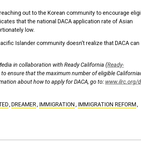
reaching out to the Korean community to encourage eligi
cates that the national DACA application rate of Asian
tionately low.
Pacific Islander community doesn’t realize that DACA can
dia in collaboration with Ready California (
Ready-
g to ensure that the maximum number of eligible Californi
mation about how to apply for DACA, go to:
www.ilrc.org/
TED
,
DREAMER
,
IMMIGRATION
,
IMMIGRATION REFORM
,