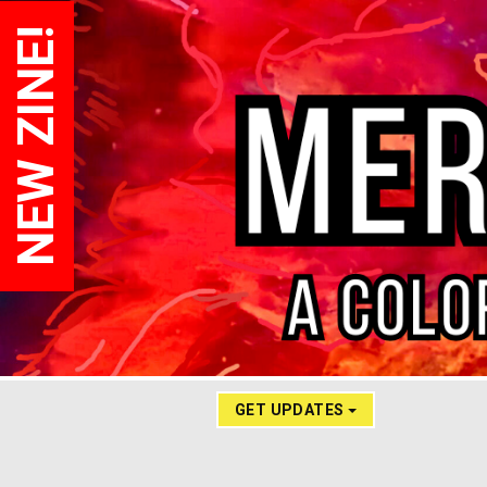
NEW ZINE!
GET UPDATES