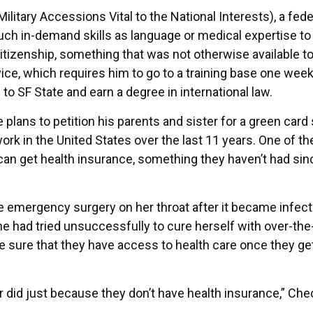
itary Accessions Vital to the National Interests), a fede
ch in-demand skills as language or medical expertise to 
 citizenship, something that was not otherwise available 
vice, which requires him to go to a training base one wee
to SF State and earn a degree in international law.
e plans to petition his parents and sister for a green card
work in the United States over the last 11 years. One of th
 can get health insurance, something they haven’t had sin
 emergency surgery on her throat after it became infec
e had tried unsuccessfully to cure herself with over-the
sure that they have access to health care once they get
did just because they don’t have health insurance,” Ch