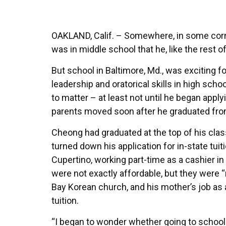
OAKLAND, Calif. – Somewhere, in some corn
was in middle school that he, like the rest 
But school in Baltimore, Md., was exciting 
leadership and oratorical skills in high s
to matter – at least not until he began apply
parents moved soon after he graduated fro
Cheong had graduated at the top of his class 
turned down his application for in-state tui
Cupertino, working part-time as a cashier in 
were not exactly affordable, but they were “
Bay Korean church, and his mother’s job as 
tuition.
“I began to wonder whether going to school 