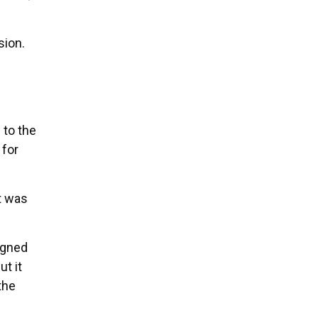
sion.
to the
 for
It was
igned
t it
the