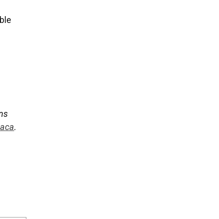
ble
ans
daca
.