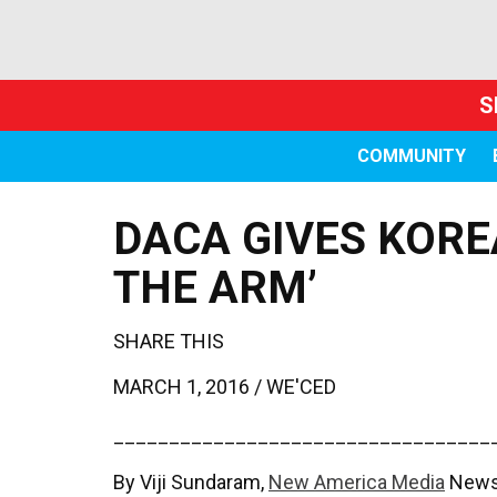
S
COMMUNITY
DACA GIVES KORE
THE ARM’
SHARE THIS
MARCH 1, 2016 /
WE'CED
__________________________________
By Viji Sundaram,
New America Media
News