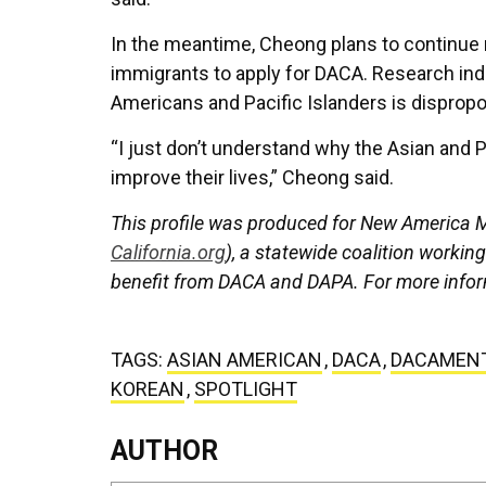
In the meantime, Cheong plans to continue 
immigrants to apply for DACA. Research indi
Americans and Pacific Islanders is dispropor
“I just don’t understand why the Asian and 
improve their lives,” Cheong said.
This profile was produced for New America Me
California.org
), a statewide coalition workin
benefit from DACA and DAPA. For more infor
TAGS:
ASIAN AMERICAN
,
DACA
,
DACAMEN
KOREAN
,
SPOTLIGHT
AUTHOR