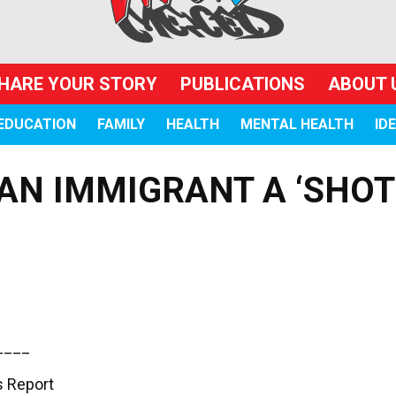
HARE YOUR STORY
PUBLICATIONS
ABOUT 
EDUCATION
FAMILY
HEALTH
MENTAL HEALTH
ID
AN IMMIGRANT A ‘SHOT
____
 Report