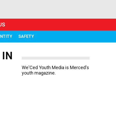
US
ENTITY
SAFETY
 IN
We'Ced Youth Media is Merced's
youth magazine.