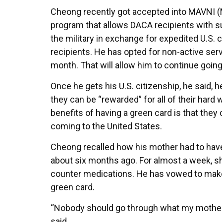
Cheong recently got accepted into MAVNI (Mil
program that allows DACA recipients with su
the military in exchange for expedited U.S.
recipients. He has opted for non-active ser
month. That will allow him to continue going 
Once he gets his U.S. citizenship, he said, h
they can be “rewarded” for all of their hard 
benefits of having a green card is that they
coming to the United States.
Cheong recalled how his mother had to have
about six months ago. For almost a week, sh
counter medications. He has vowed to make 
green card.
“Nobody should go through what my mother 
said.