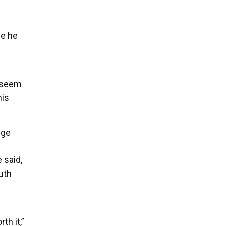
ce he
s
t seem
his
ege
 said,
uth
th it,”