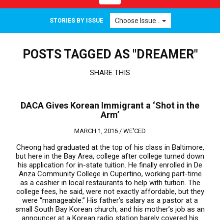
navigation
Choose Issue...
STORIES BY ISSUE
POSTS TAGGED AS "DREAMER"
SHARE THIS
DACA Gives Korean Immigrant a ‘Shot in the
Arm’
MARCH 1, 2016 /
WE'CED
Cheong had graduated at the top of his class in Baltimore,
but here in the Bay Area, college after college turned down
his application for in-state tuition. He finally enrolled in De
Anza Community College in Cupertino, working part-time
as a cashier in local restaurants to help with tuition. The
college fees, he said, were not exactly affordable, but they
were “manageable.” His father’s salary as a pastor at a
small South Bay Korean church, and his mother’s job as an
announcer at a Korean radio station barely covered his