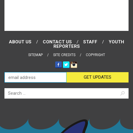
ABOUT US
CONTACT US
STAFF
YOUTH
REPORTERS
SITEMAP
SITE CREDITS
COPYRIGHT