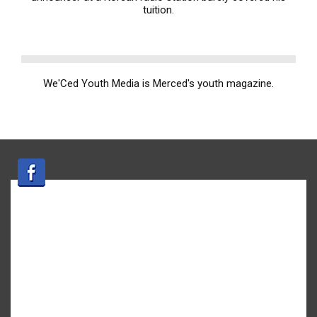
tuition.
We'Ced Youth Media is Merced's youth magazine.