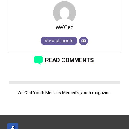
We'Ced
View all posts
READ COMMENTS
We'Ced Youth Media is Merced's youth magazine.