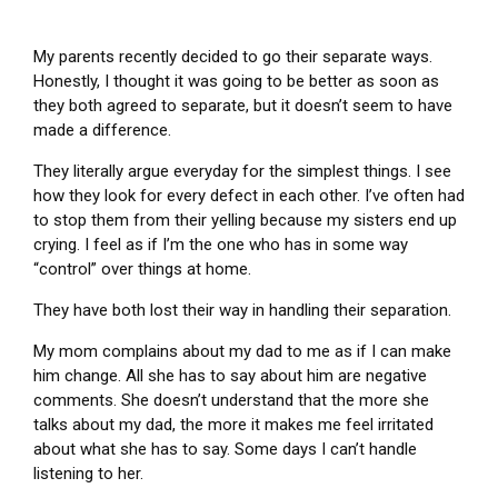
My parents recently decided to go their separate ways.
Honestly, I thought it was going to be better as soon as
they both agreed to separate, but it doesn’t seem to have
made a difference.
They literally argue everyday for the simplest things. I see
how they look for every defect in each other. I’ve often had
to stop them from their yelling because my sisters end up
crying. I feel as if I’m the one who has in some way
“control” over things at home.
They have both lost their way in handling their separation.
My mom complains about my dad to me as if I can make
him change. All she has to say about him are negative
comments. She doesn’t understand that the more she
talks about my dad, the more it makes me feel irritated
about what she has to say. Some days I can’t handle
listening to her.