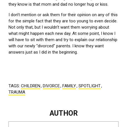
they know is that mom and dad no longer hug or kiss.
I don’t mention or ask them for their opinion on any of this
for the simple fact that they are too young to even decide.
Not only that, but I wouldn’t want them worrying about
what might happen each new day. At some point, I know I
will have to sit with them and try to explain our relationship
with our newly “divorced” parents. I know they want
answers just as I did in the beginning.
TAGS:
CHILDREN
,
DIVORCE
,
FAMILY
,
SPOTLIGHT
,
TRAUMA
AUTHOR