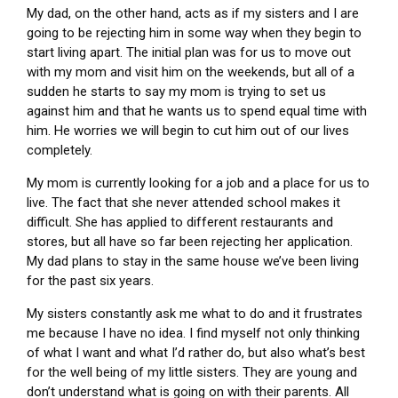
My dad, on the other hand, acts as if my sisters and I are
going to be rejecting him in some way when they begin to
start living apart. The initial plan was for us to move out
with my mom and visit him on the weekends, but all of a
sudden he starts to say my mom is trying to set us
against him and that he wants us to spend equal time with
him. He worries we will begin to cut him out of our lives
completely.
My mom is currently looking for a job and a place for us to
live. The fact that she never attended school makes it
difficult. She has applied to different restaurants and
stores, but all have so far been rejecting her application.
My dad plans to stay in the same house we’ve been living
for the past six years.
My sisters constantly ask me what to do and it frustrates
me because I have no idea. I find myself not only thinking
of what I want and what I’d rather do, but also what’s best
for the well being of my little sisters. They are young and
don’t understand what is going on with their parents. All