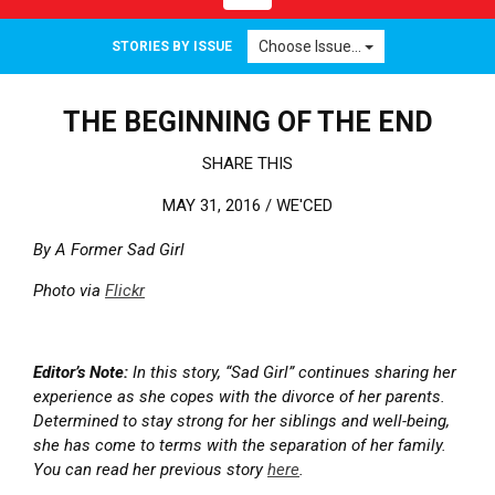
Choose Issue...
STORIES BY ISSUE
THE BEGINNING OF THE END
SHARE THIS
MAY 31, 2016 /
WE'CED
By A Former Sad Girl
Photo via
Flickr
Editor’s Note:
In this story, “Sad Girl” continues sharing her
experience as she copes with the divorce of her parents.
Determined to stay strong for her siblings and well-being,
she has come to terms with the separation of her family.
You can read her previous story
here
.