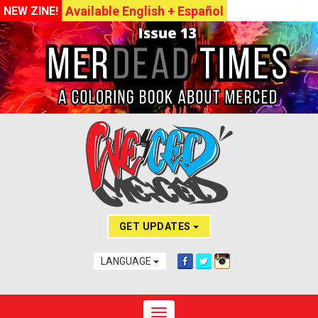
Available English + Español
NEW ZINE!
GET UPDATES
LANGUAGE
Toggle navigation