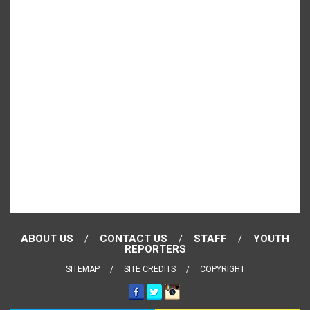
ABOUT US
CONTACT US
STAFF
YOUTH
REPORTERS
SITEMAP
SITE CREDITS
COPYRIGHT